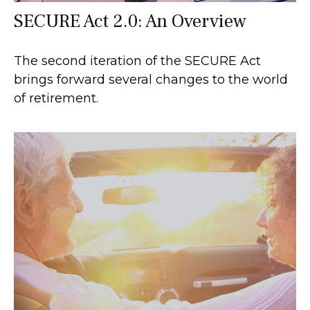
SECURE Act 2.0: An Overview
The second iteration of the SECURE Act
brings forward several changes to the world
of retirement.