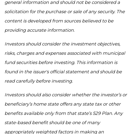
general information and should not be considered a
solicitation for the purchase or sale of any security. The
content is developed from sources believed to be
providing accurate information.
Investors should consider the investment objectives,
risks, charges and expenses associated with municipal
fund securities before investing. This information is
found in the issuer's official statement and should be
read carefully before investing.
Investors should also consider whether the investor’s or
beneficiary’s home state offers any state tax or other
benefits available only from that state’s 529 Plan. Any
state-based benefit should be one of many
appropriately weighted factors in making an