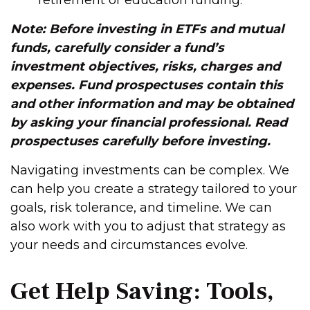
retirement or education funding.
Note: Before investing in ETFs and mutual
funds, carefully consider a fund’s
investment objectives, risks, charges and
expenses. Fund prospectuses contain this
and other information and may be obtained
by asking your financial professional. Read
prospectuses carefully before investing.
Navigating investments can be complex. We
can help you create a strategy tailored to your
goals, risk tolerance, and timeline. We can
also work with you to adjust that strategy as
your needs and circumstances evolve.
Get Help Saving: Tools,