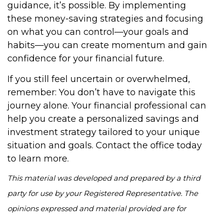
guidance, it’s possible. By implementing
these money-saving strategies and focusing
on what you can control—your goals and
habits—you can create momentum and gain
confidence for your financial future.
If you still feel uncertain or overwhelmed,
remember: You don’t have to navigate this
journey alone. Your financial professional can
help you create a personalized savings and
investment strategy tailored to your unique
situation and goals. Contact the office today
to learn more.
This material was developed and prepared by a third
party for use by your Registered Representative. The
opinions expressed and material provided are for