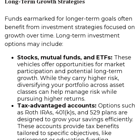
Long-Term Growth Strategies
Funds earmarked for longer-term goals often
benefit from investment strategies focused on
growth over time. Long-term investment
options may include:
Stocks, mutual funds, and ETFs:
These
vehicles offer opportunities for market
participation and potential long-term
growth. While they carry higher risk,
diversifying your portfolio across asset
classes can help manage risk while
pursuing higher returns.
Tax-advantaged accounts:
Options such
as Roth IRAs, 401(k)s, and 529 plans are
designed to grow your savings efficiently.
These accounts provide tax benefits
tailored to specific objectives, like