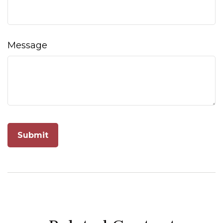
Message