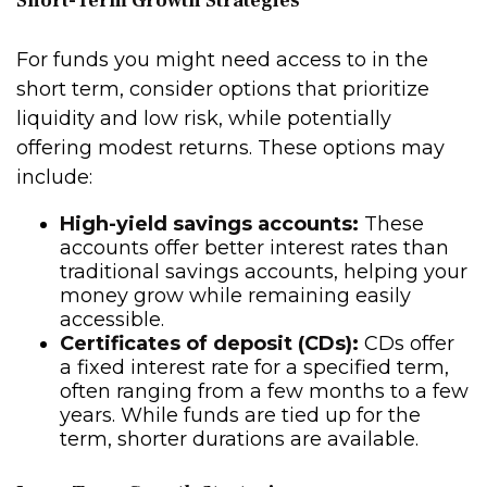
Short-Term Growth Strategies
For funds you might need access to in the
short term, consider options that prioritize
liquidity and low risk, while potentially
offering modest returns. These options may
include:
High-yield savings accounts:
These
accounts offer better interest rates than
traditional savings accounts, helping your
money grow while remaining easily
accessible.
Certificates of deposit (CDs):
CDs offer
a fixed interest rate for a specified term,
often ranging from a few months to a few
years. While funds are tied up for the
term, shorter durations are available.