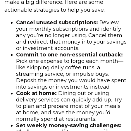
make a big difference. Here are some
actionable strategies to help you save:
Cancel unused subscriptions:
Review
your monthly subscriptions and identify
any you’re no longer using. Cancel them
and redirect that money into your savings
or investment accounts.
Commit to one non-essential cutback:
Pick one expense to forgo each month—
like skipping daily coffee runs, a
streaming service, or impulse buys.
Deposit the money you would have spent
into savings or investments instead.
Cook at home:
Dining out or using
delivery services can quickly add up. Try
to plan and prepare most of your meals
at home, and save the money you’d
normally spend at restaurants.
Set weekly money-saving challenges: