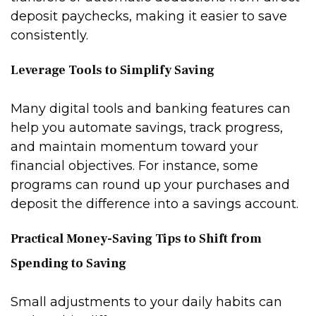
deposit paychecks, making it easier to save
consistently.
Leverage Tools to Simplify Saving
Many digital tools and banking features can
help you automate savings, track progress,
and maintain momentum toward your
financial objectives. For instance, some
programs can round up your purchases and
deposit the difference into a savings account.
Practical Money-Saving Tips to Shift from
Spending to Saving
Small adjustments to your daily habits can