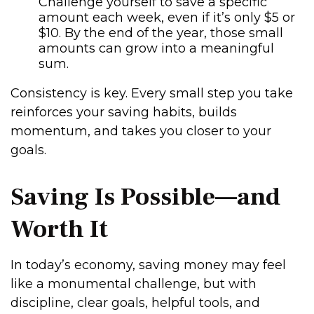
Challenge yourself to save a specific
amount each week, even if it’s only $5 or
$10. By the end of the year, those small
amounts can grow into a meaningful
sum.
Consistency is key. Every small step you take
reinforces your saving habits, builds
momentum, and takes you closer to your
goals.
Saving Is Possible—and
Worth It
In today’s economy, saving money may feel
like a monumental challenge, but with
discipline, clear goals, helpful tools, and