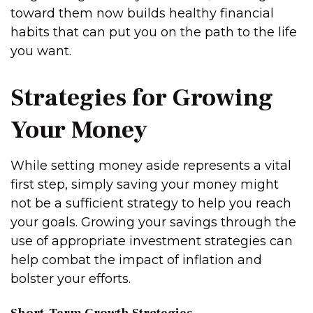
toward them now builds healthy financial
habits that can put you on the path to the life
you want.
Strategies for Growing
Your Money
While setting money aside represents a vital
first step, simply saving your money might
not be a sufficient strategy to help you reach
your goals. Growing your savings through the
use of appropriate investment strategies can
help combat the impact of inflation and
bolster your efforts.