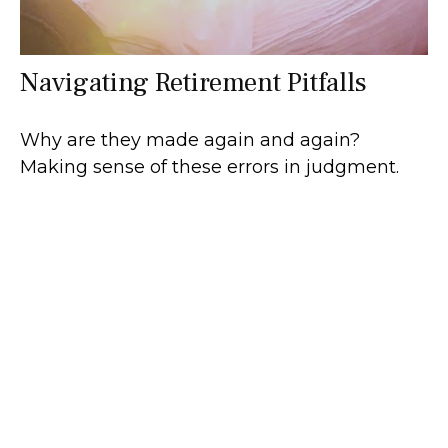
Navigating Retirement Pitfalls
Why are they made again and again?
Making sense of these errors in judgment.