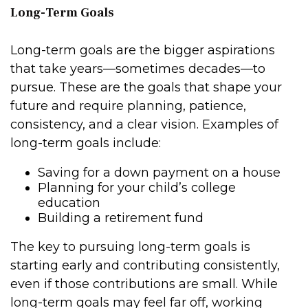
Long-Term Goals
Long-term goals are the bigger aspirations
that take years—sometimes decades—to
pursue. These are the goals that shape your
future and require planning, patience,
consistency, and a clear vision. Examples of
long-term goals include:
Saving for a down payment on a house
Planning for your child’s college
education
Building a retirement fund
The key to pursuing long-term goals is
starting early and contributing consistently,
even if those contributions are small. While
long-term goals may feel far off, working