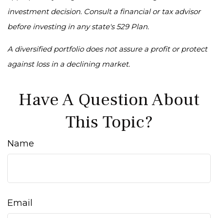
investment decision. Consult a financial or tax advisor
before investing in any state's 529 Plan.
A diversified portfolio does not assure a profit or protect
against loss in a declining market.
Have A Question About
This Topic?
Name
Email