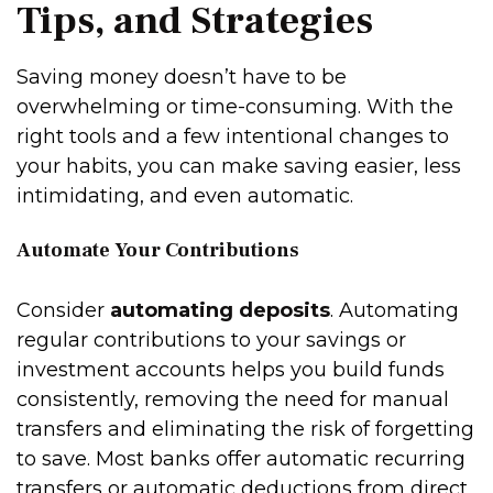
Tips, and Strategies
Saving money doesn’t have to be
overwhelming or time-consuming. With the
right tools and a few intentional changes to
your habits, you can make saving easier, less
intimidating, and even automatic.
Automate Your Contributions
Consider
automating deposits
. Automating
regular contributions to your savings or
investment accounts helps you build funds
consistently, removing the need for manual
transfers and eliminating the risk of forgetting
to save. Most banks offer automatic recurring
transfers or automatic deductions from direct