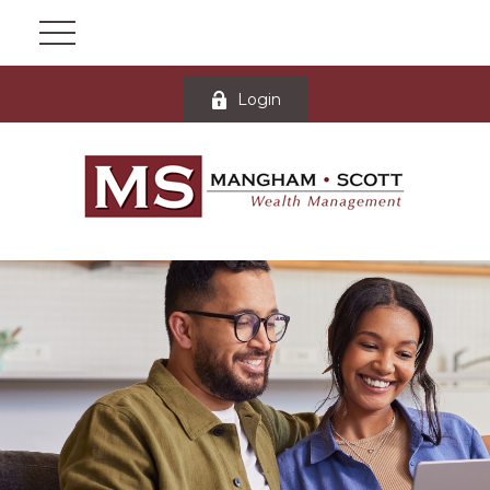
Login