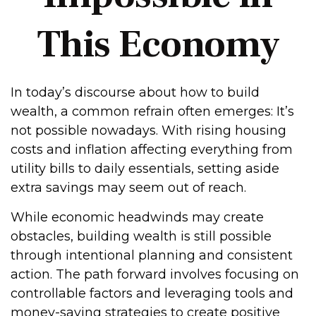
This Economy
In today’s discourse about how to build
wealth, a common refrain often emerges: It’s
not possible nowadays. With rising housing
costs and inflation affecting everything from
utility bills to daily essentials, setting aside
extra savings may seem out of reach.
While economic headwinds may create
obstacles, building wealth is still possible
through intentional planning and consistent
action. The path forward involves focusing on
controllable factors and leveraging tools and
money-saving strategies to create positive