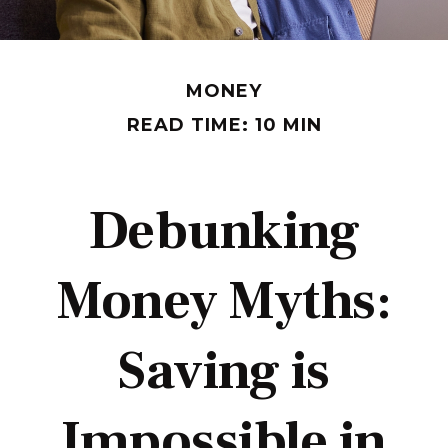
MONEY
READ TIME: 10 MIN
Debunking
Money Myths:
Saving is
Impossible in