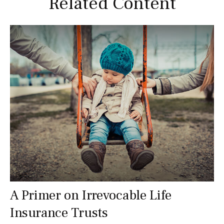
Related Content
A Primer on Irrevocable Life
Insurance Trusts