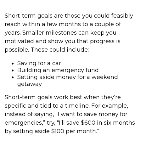
Short-term goals are those you could feasibly
reach within a few months to a couple of
years. Smaller milestones can keep you
motivated and show you that progress is
possible. These could include:
Saving for a car
Building an emergency fund
Setting aside money for a weekend
getaway
Short-term goals work best when they’re
specific and tied to a timeline. For example,
instead of saying, “I want to save money for
emergencies,” try, “I’ll save $600 in six months
by setting aside $100 per month.”