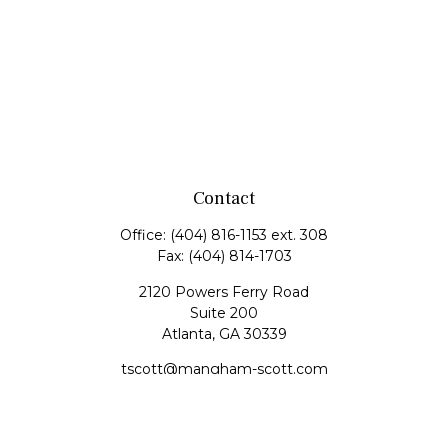
Contact
Office:
(404) 816-1153 ext. 308
Fax:
(404) 814-1703
2120 Powers Ferry Road
Suite 200
Atlanta,
GA
30339
tscott@mangham-scott.com
Quick Links
Retirement