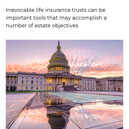
Irrevocable life insurance trusts can be
important tools that may accomplish a
number of estate objectives.