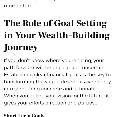
momentum.
The Role of Goal Setting
in Your Wealth-Building
Journey
If you don’t know where you’re going, your
path forward will be unclear and uncertain.
Establishing clear financial goals is the key to
transforming the vague desire to save money
into something concrete and actionable.
When you define your vision for the future, it
gives your efforts direction and purpose.
Short-Term Goals