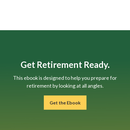
Get Retirement Ready.
This ebook is designed to help you prepare for
retirement by looking at all angles.
Get the Ebook