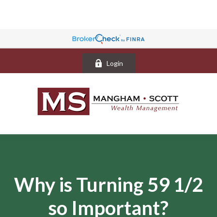
Login
Why is Turning 59 1/2
so Important?