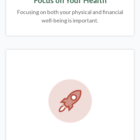
Focus on Your Health
Focusing on both your physical and financial
well-being is important.