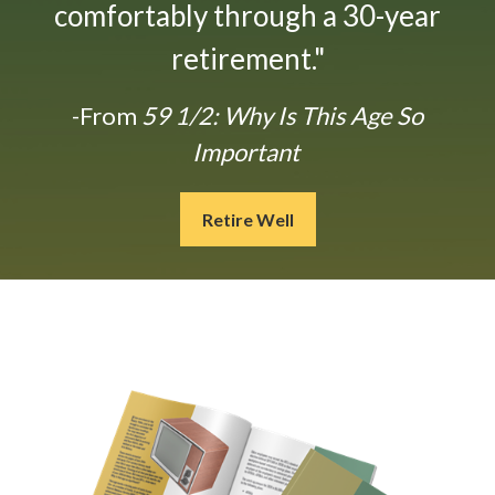
comfortably through a 30-year
retirement."
-From
59 1/2: Why Is This Age So
Important
Retire Well