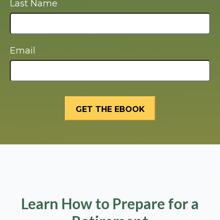
Last Name
Email
Learn How to Prepare for a