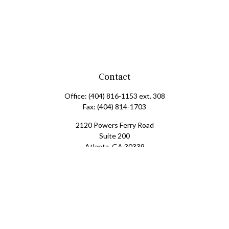
Contact
Office:
(404) 816-1153 ext. 308
Fax:
(404) 814-1703
2120 Powers Ferry Road
Suite 200
Atlanta,
GA
30339
tscott@mangham-scott.com
Check the background of your financial professional on FINRA's
BrokerCheck
.
The content is developed from sources believed to be providing