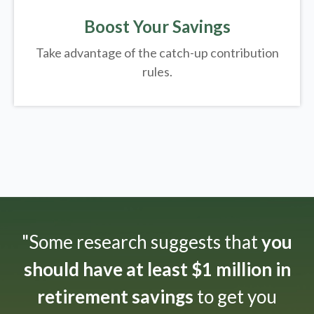
Boost Your Savings
Take advantage of the catch-up contribution
rules.
"Some research suggests that
you
should have at least $1 million in
retirement savings
to get you