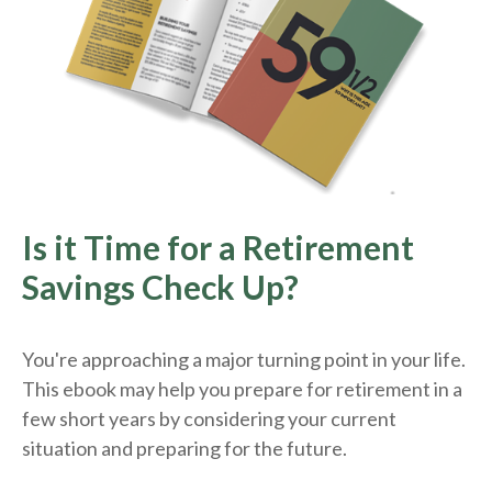
Is it Time for a Retirement
Savings Check Up?
You're approaching a major turning point in your life.
This ebook may help you prepare for retirement in a
few short years by considering your current
situation and
preparing
for the future.