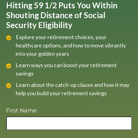
Hitting 59 1/2 Puts You Within
Shouting Distance of Social
Security Eligibility
Explore your retirement choices, your
healthcare options, and how to move vibrantly
into your golden years
Learn ways you can boost your retirement
savings
Learn about the catch-up clause and how it may
help you build your retirement savings
First Name