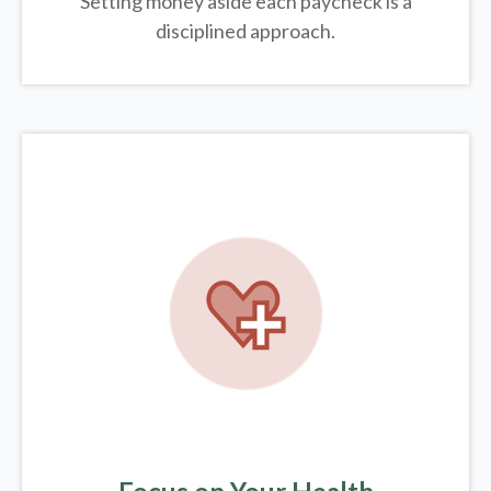
Setting money aside each paycheck is a
disciplined approach.