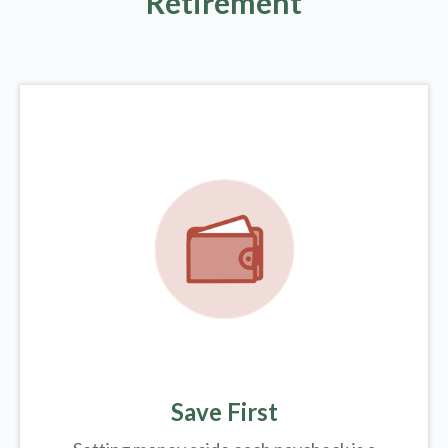
Retirement
Save First