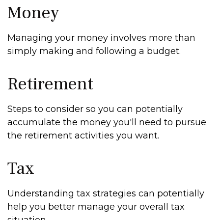
Money
Managing your money involves more than
simply making and following a budget.
Retirement
Steps to consider so you can potentially
accumulate the money you'll need to pursue
the retirement activities you want.
Tax
Understanding tax strategies can potentially
help you better manage your overall tax