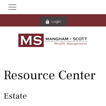
Login
Resource Center
Estate