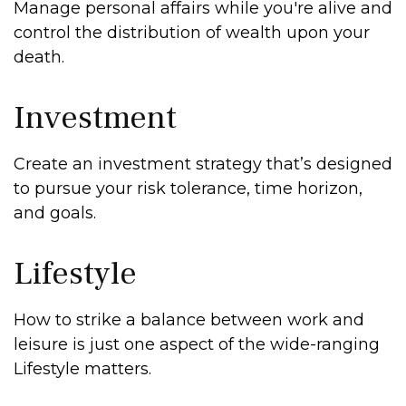
Manage personal affairs while you're alive and
control the distribution of wealth upon your
death.
Investment
Create an investment strategy that’s designed
to pursue your risk tolerance, time horizon,
and goals.
Lifestyle
How to strike a balance between work and
leisure is just one aspect of the wide-ranging
Lifestyle matters.