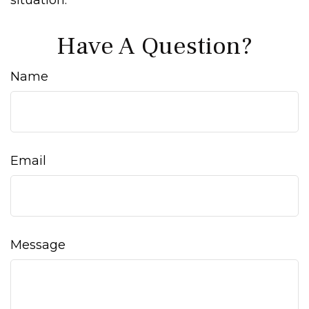
situation.
Have A Question?
Name
Email
Message