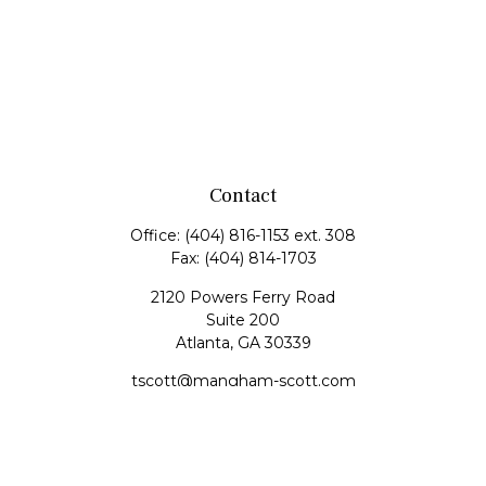
Contact
Office:
(404) 816-1153 ext. 308
Fax:
(404) 814-1703
2120 Powers Ferry Road
Suite 200
Atlanta,
GA
30339
tscott@mangham-scott.com
Quick Links
Retirement