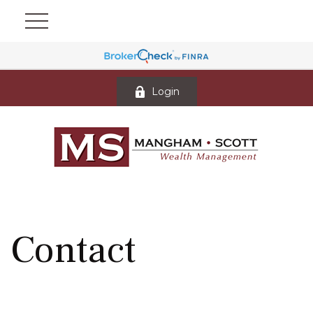
Login
Contact