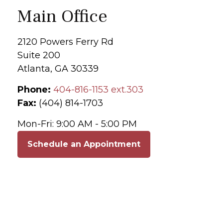
Main Office
2120 Powers Ferry Rd
Suite 200
Atlanta,
GA
30339
Phone:
404-816-1153 ext.303
Fax:
(404) 814-1703
Mon-Fri:
9:00 AM
-
5:00 PM
Schedule an Appointment