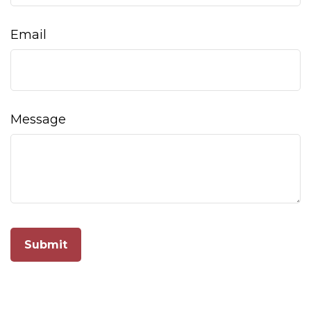
Email
Message