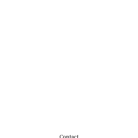
Contact