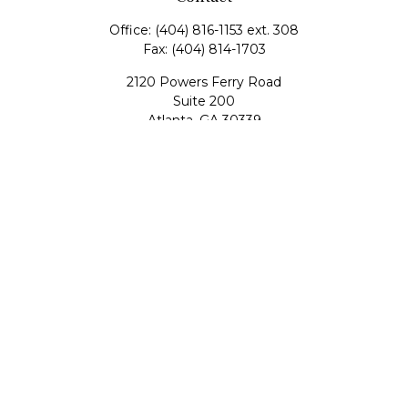
Office:
(404) 816-1153 ext. 308
Fax:
(404) 814-1703
2120 Powers Ferry Road
Suite 200
Atlanta,
GA
30339
tscott@mangham-scott.com
Quick Links
Retirement
Investment
Estate
Tax
Money
Lifestyle
Latest Articles
All Videos
All Calculators