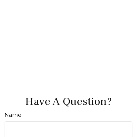
Have A Question?
Name