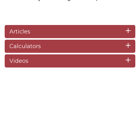
Articles
Calculators
Videos