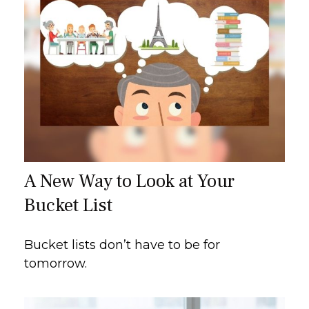
A New Way to Look at Your
Bucket List
Bucket lists don’t have to be for
tomorrow.