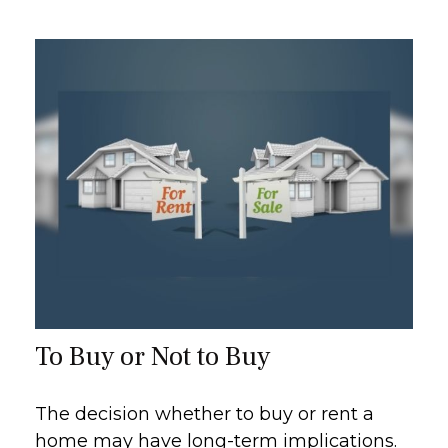
To Buy or Not to Buy
The decision whether to buy or rent a
home may have long-term implications.