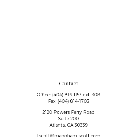
Contact
Office:
(404) 816-1153 ext. 308
Fax:
(404) 814-1703
2120 Powers Ferry Road
Suite 200
Atlanta,
GA
30339
tscott@mangham-scott.com