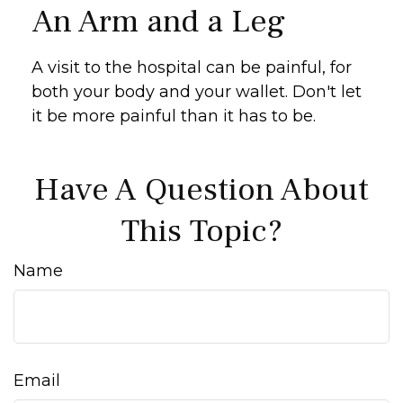
An Arm and a Leg
A visit to the hospital can be painful, for
both your body and your wallet. Don't let
it be more painful than it has to be.
Have A Question About
This Topic?
Name
Email