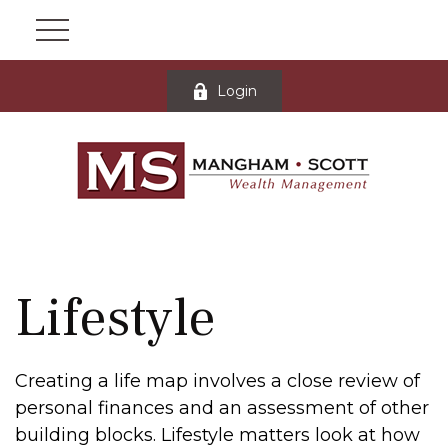
Login
Lifestyle
Creating a life map involves a close review of
personal finances and an assessment of other
building blocks. Lifestyle matters look at how