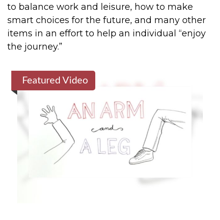
to balance work and leisure, how to make
smart choices for the future, and many other
items in an effort to help an individual “enjoy
the journey.”
Featured Video