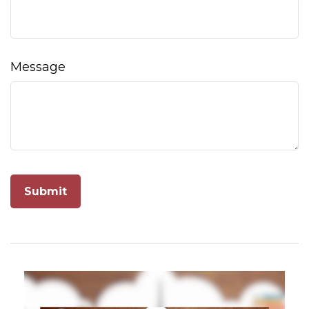
Message