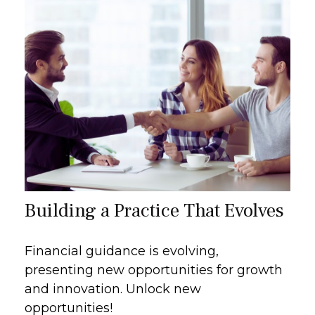
Building a Practice That Evolves
Financial guidance is evolving,
presenting new opportunities for growth
and innovation. Unlock new
opportunities!