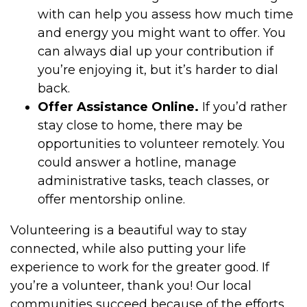
with can help you assess how much time
and energy you might want to offer. You
can always dial up your contribution if
you’re enjoying it, but it’s harder to dial
back.
Offer Assistance Online.
If you’d rather
stay close to home, there may be
opportunities to volunteer remotely. You
could answer a hotline, manage
administrative tasks, teach classes, or
offer mentorship online.
Volunteering is a beautiful way to stay
connected, while also putting your life
experience to work for the greater good. If
you’re a volunteer, thank you! Our local
communities succeed because of the efforts