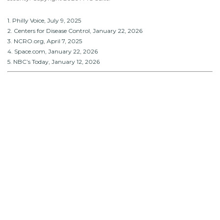
1. Philly Voice, July 9, 2025
2. Centers for Disease Control, January 22, 2026
3. NCRO.org, April 7, 2025
4. Space.com, January 22, 2026
5. NBC’s Today, January 12, 2026