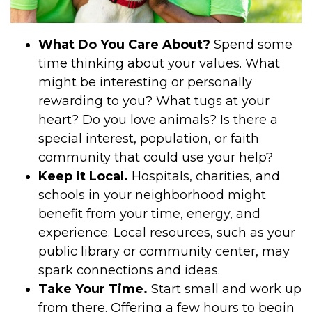
What Do You Care About?
Spend some
time thinking about your values. What
might be interesting or personally
rewarding to you? What tugs at your
heart? Do you love animals? Is there a
special interest, population, or faith
community that could use your help?
Keep it Local.
Hospitals, charities, and
schools in your neighborhood might
benefit from your time, energy, and
experience. Local resources, such as your
public library or community center, may
spark connections and ideas.
Take Your Time.
Start small and work up
from there. Offering a few hours to begin