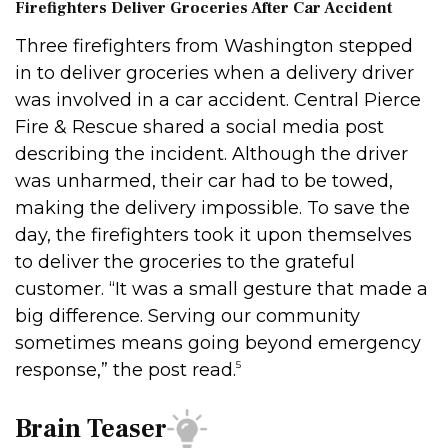
Firefighters Deliver Groceries After Car Accident
Three firefighters from Washington stepped
in to deliver groceries when a delivery driver
was involved in a car accident. Central Pierce
Fire & Rescue shared a social media post
describing the incident. Although the driver
was unharmed, their car had to be towed,
making the delivery impossible. To save the
day, the firefighters took it upon themselves
to deliver the groceries to the grateful
customer. “It was a small gesture that made a
big difference. Serving our community
sometimes means going beyond emergency
5
response,” the post read.
Brain Teaser