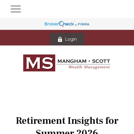
Login
Retirement Insights for
Summer 2026