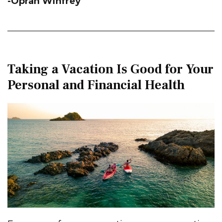
-Oprah Winfrey
Taking a Vacation Is Good for Your
Personal and Financial Health