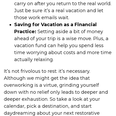
carry on after you return to the real world.
Just be sure it’s a real vacation and let
those work emails wait.
Saving for Vacation as a Financial
Practice:
Setting aside a bit of money
ahead of your trip is a wise move. Plus, a
vacation fund can help you spend less
time worrying about costs and more time
actually relaxing.
It’s not frivolous to rest: it’s necessary.
Although we might get the idea that
overworking is a virtue, grinding yourself
down with no relief only leads to deeper and
deeper exhaustion. So take a look at your
calendar, pick a destination, and start
daydreaming about your next restorative