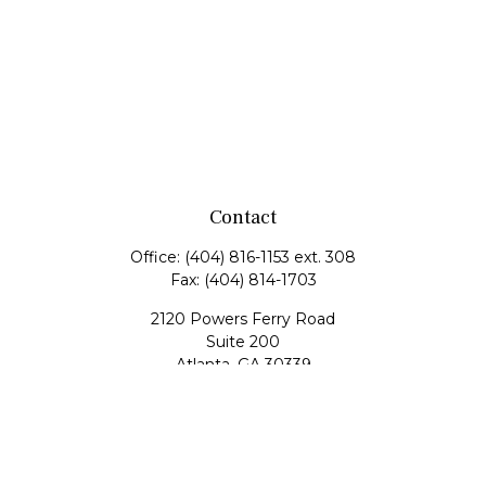
Contact
Office:
(404) 816-1153 ext. 308
Fax:
(404) 814-1703
2120 Powers Ferry Road
Suite 200
Atlanta,
GA
30339
tscott@mangham-scott.com
Quick Links