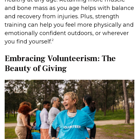
and bone mass as you age helps with balance
and recovery from injuries. Plus, strength
training can help you feel more physically and
emotionally confident outdoors, or wherever
2
you find yourself.
Embracing Volunteerism: The
Beauty of Giving