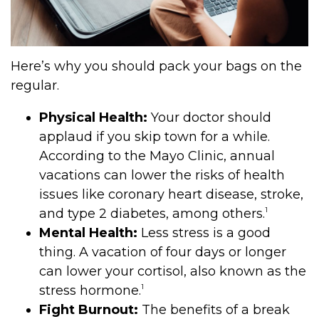
Here’s why you should pack your bags on the
regular.
Physical Health:
Your doctor should
applaud if you skip town for a while.
According to the Mayo Clinic, annual
vacations can lower the risks of health
issues like coronary heart disease, stroke,
1
and type 2 diabetes, among others.
Mental Health:
Less stress is a good
thing. A vacation of four days or longer
can lower your cortisol, also known as the
1
stress hormone.
Fight Burnout:
The benefits of a break