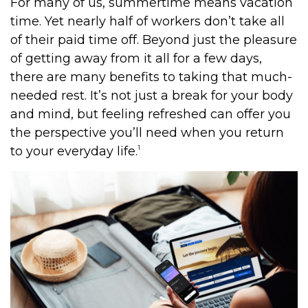
For many of us, summertime means vacation
time. Yet nearly half of workers don’t take all
of their paid time off. Beyond just the pleasure
of getting away from it all for a few days,
there are many benefits to taking that much-
needed rest. It’s not just a break for your body
and mind, but feeling refreshed can offer you
the perspective you’ll need when you return
1
to your everyday life.