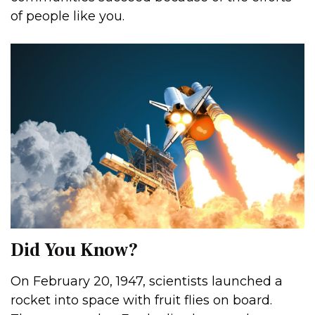
of people like you.
Did You Know?
On February 20, 1947, scientists launched a
rocket into space with fruit flies on board.