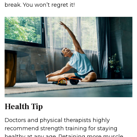
break. You won’t regret it!
Health Tip
Doctors and physical therapists highly
recommend strength training for staying
healthy at any age. Retaining more muscle