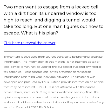
Two men want to escape from a locked cell
with a dirt floor. Its unbarred window is too
high to reach, and digging a tunnel would
take too long. But one man figures out how to
escape. What is his plan?
Click here to reveal the answer
The content is developed from sources believed to be providing accurate
information. The information in this material is not intended as tax or
legal advice. It may not be used for the purpose of avoiding any federal
tax penalties. Please consult legal or tax professionals for specific
information regarding your individual situation. This material was
developed and produced by FMG Suite to provide information on a topic
that may be of interest. FMG, LLC, is not affiliated with the named
broker-dealer, state- or SEC-registered investment advisory firm. The
opinions expressed and material provided are for general information,
and should not be considered a solicitation for the purchase or sale of any
security. Copyright
2026 FMG Suite.