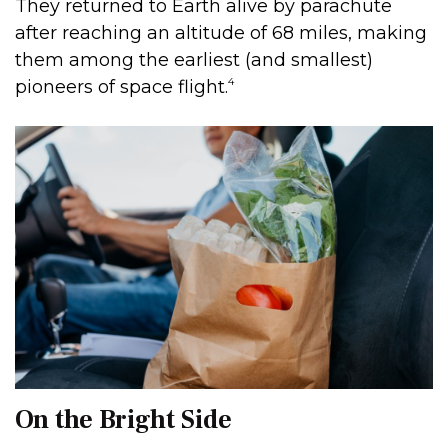
They returned to Earth alive by parachute
after reaching an altitude of 68 miles, making
them among the earliest (and smallest)
4
pioneers of space flight.
On the Bright Side