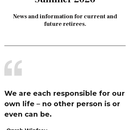
News and information for current and
future retirees.
We are each responsible for our
own life – no other person is or
even can be.