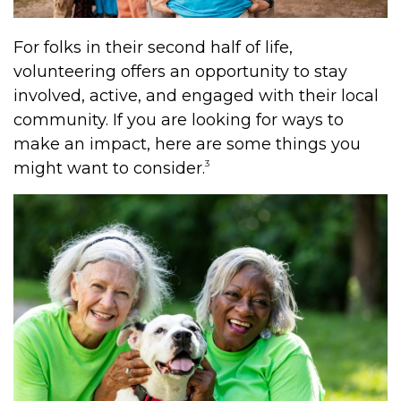
For folks in their second half of life,
volunteering offers an opportunity to stay
involved, active, and engaged with their local
community. If you are looking for ways to
make an impact, here are some things you
3
might want to consider.