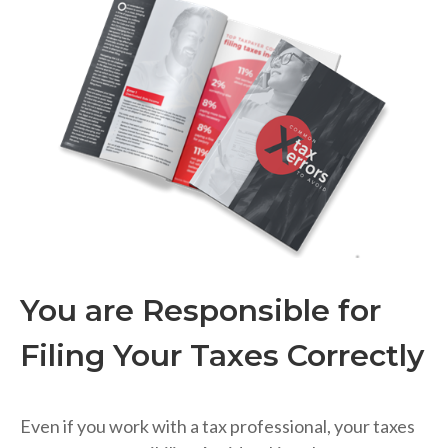
You are Responsible for
Filing Your Taxes Correctly
Even if you work with a tax professional, your taxes