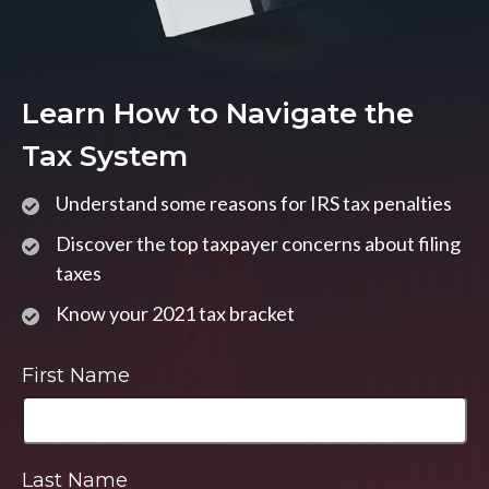
Learn How to Navigate the
Tax System
Understand some reasons for IRS tax penalties
Discover the top taxpayer concerns about filing
taxes
Know your 2021 tax bracket
First Name
Last Name