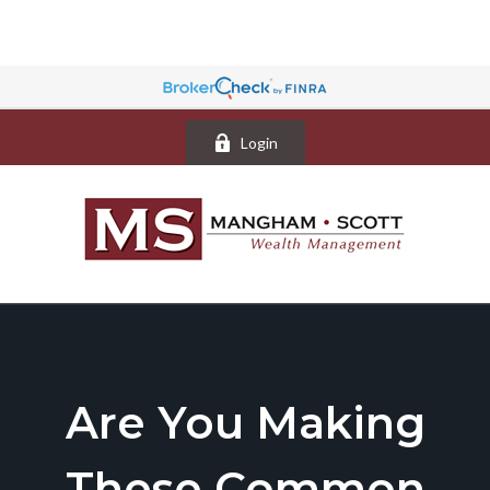
Login
Are You Making
These Common