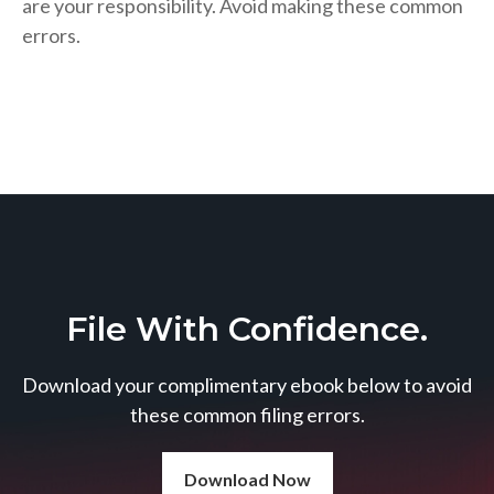
are your responsibility. Avoid making these common
errors.
File With Confidence.
Download your complimentary ebook below to avoid
these common filing errors.
Download Now