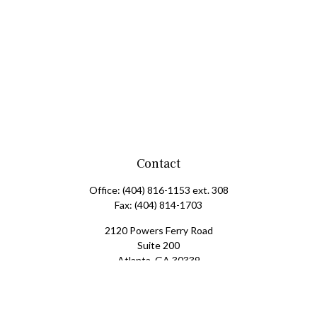
Contact
Office:
(404) 816-1153 ext. 308
Fax:
(404) 814-1703
2120 Powers Ferry Road
Suite 200
Atlanta,
GA
30339
tscott@mangham-scott.com