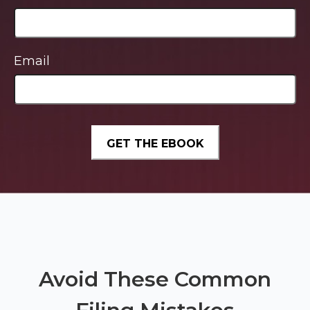
Email
Avoid These Common