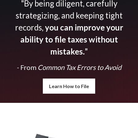
"By being diligent, carefully
strategizing, and keeping tight
records,
you can improve your
ability to file taxes without
mistakes.
"
- From
Common Tax Errors to Avoid
Learn How to File