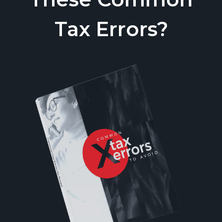
Tax Errors?