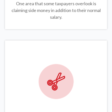
One area that some taxpayers overlook is
claiming side money in addition to their normal
salary.