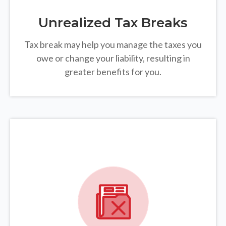
Unrealized Tax Breaks
Tax break may help you manage the taxes you
owe or change your liability, resulting in
greater benefits for you.