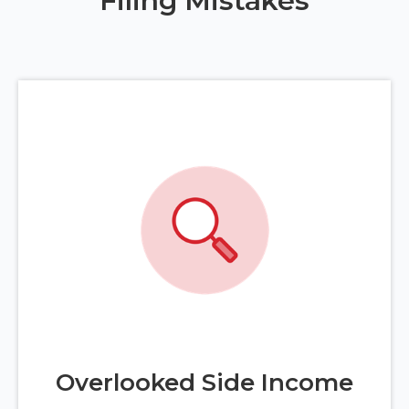
Filing Mistakes
Overlooked Side Income