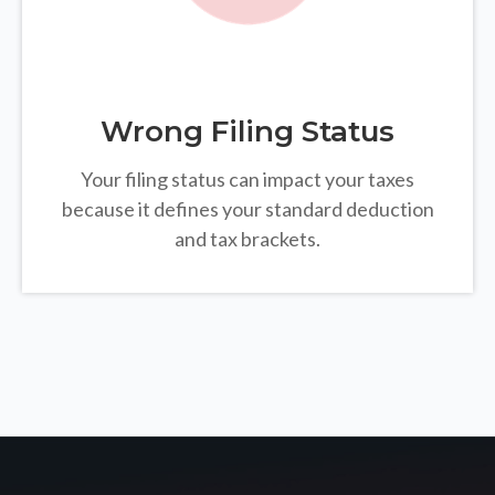
Wrong Filing Status
Your filing status can impact your taxes
because it defines your standard deduction
and tax brackets.