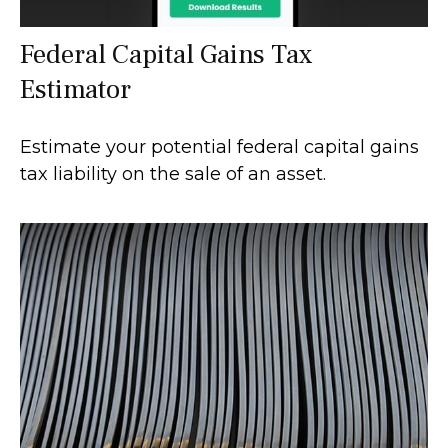
Federal Capital Gains Tax
Estimator
Estimate your potential federal capital gains
tax liability on the sale of an asset.