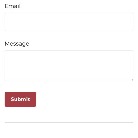
Email
Message