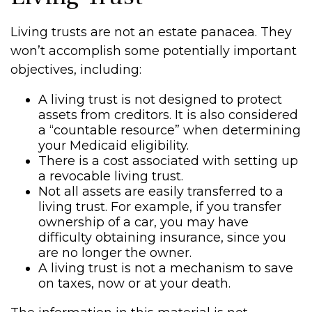
Living trusts are not an estate panacea. They
won’t accomplish some potentially important
objectives, including:
A living trust is not designed to protect
assets from creditors. It is also considered
a “countable resource” when determining
your Medicaid eligibility.
There is a cost associated with setting up
a revocable living trust.
Not all assets are easily transferred to a
living trust. For example, if you transfer
ownership of a car, you may have
difficulty obtaining insurance, since you
are no longer the owner.
A living trust is not a mechanism to save
on taxes, now or at your death.