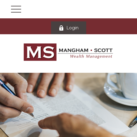
Login