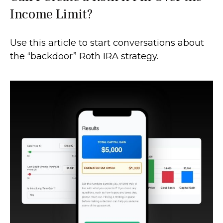
Income Limit?
Use this article to start conversations about
the “backdoor” Roth IRA strategy.