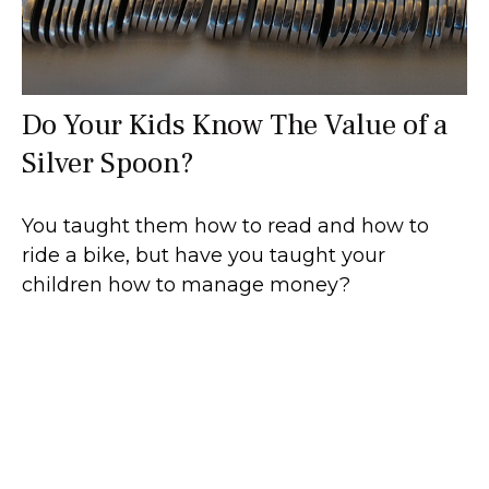
Do Your Kids Know The Value of a
Silver Spoon?
You taught them how to read and how to
ride a bike, but have you taught your
children how to manage money?