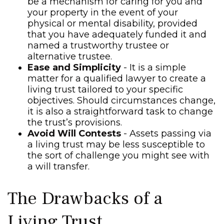
be a mechanism for caring for you and
your property in the event of your
physical or mental disability, provided
that you have adequately funded it and
named a trustworthy trustee or
alternative trustee.
Ease and Simplicity
- It is a simple
matter for a qualified lawyer to create a
living trust tailored to your specific
objectives. Should circumstances change,
it is also a straightforward task to change
the trust’s provisions.
Avoid Will Contests
- Assets passing via
a living trust may be less susceptible to
the sort of challenge you might see with
a will transfer.
The Drawbacks of a
Living Trust