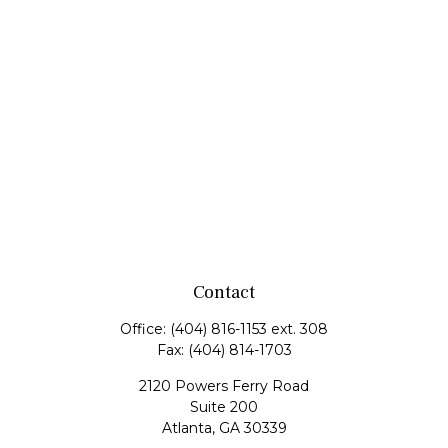
Contact
Office:
(404) 816-1153 ext. 308
Fax:
(404) 814-1703
2120 Powers Ferry Road
Suite 200
Atlanta,
GA
30339