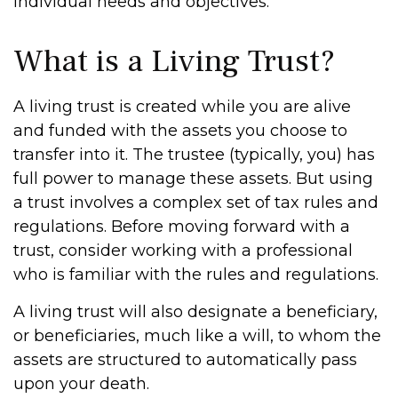
individual needs and objectives.
What is a Living Trust?
A living trust is created while you are alive
and funded with the assets you choose to
transfer into it. The trustee (typically, you) has
full power to manage these assets. But using
a trust involves a complex set of tax rules and
regulations. Before moving forward with a
trust, consider working with a professional
who is familiar with the rules and regulations.
A living trust will also designate a beneficiary,
or beneficiaries, much like a will, to whom the
assets are structured to automatically pass
upon your death.