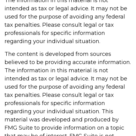
The information in this material is not
intended as tax or legal advice. It may not be
used for the purpose of avoiding any federal
tax penalties. Please consult legal or tax
professionals for specific information
regarding your individual situation.
The content is developed from sources
believed to be providing accurate information.
The information in this material is not
intended as tax or legal advice. It may not be
used for the purpose of avoiding any federal
tax penalties. Please consult legal or tax
professionals for specific information
regarding your individual situation. This
material was developed and produced by
FMG Suite to provide information on a topic