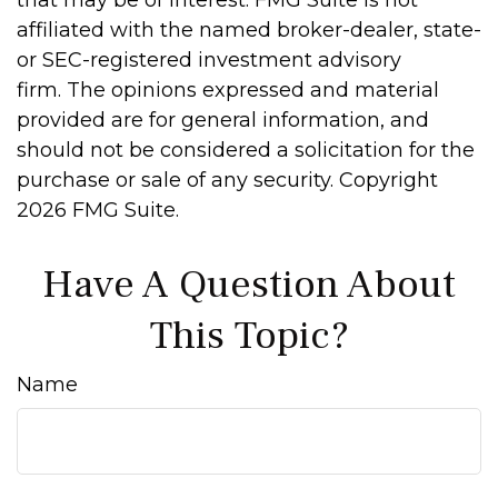
that may be of interest. FMG Suite is not
affiliated with the named broker-dealer, state-
or SEC-registered investment advisory
firm. The opinions expressed and material
provided are for general information, and
should not be considered a solicitation for the
purchase or sale of any security. Copyright
2026 FMG Suite.
Have A Question About
This Topic?
Name