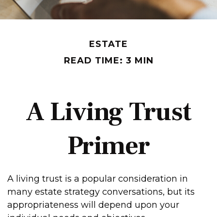
ESTATE
READ TIME: 3 MIN
A Living Trust
Primer
A living trust is a popular consideration in
many estate strategy conversations, but its
appropriateness will depend upon your