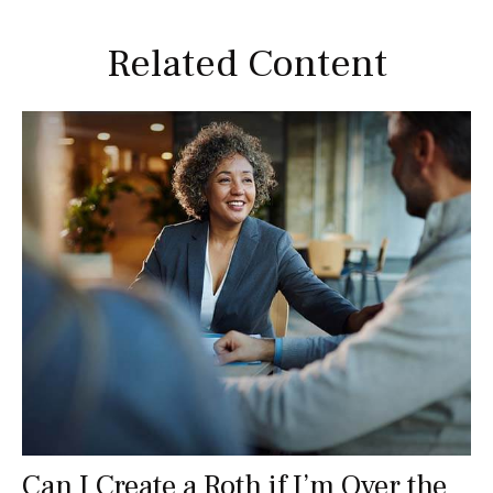
Related Content
Can I Create a Roth if I’m Over the