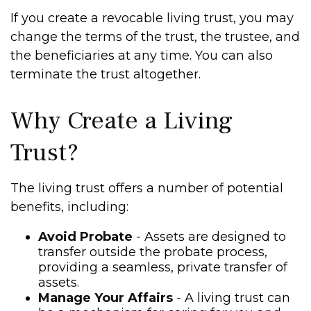
If you create a revocable living trust, you may
change the terms of the trust, the trustee, and
the beneficiaries at any time. You can also
terminate the trust altogether.
Why Create a Living
Trust?
The living trust offers a number of potential
benefits, including:
Avoid Probate
- Assets are designed to
transfer outside the probate process,
providing a seamless, private transfer of
assets.
Manage Your Affairs
- A living trust can