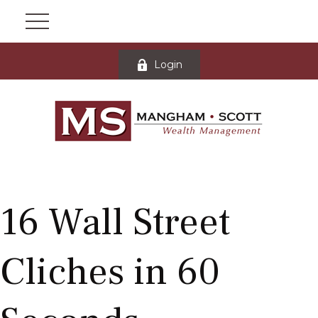
Login
16 Wall Street
Cliches in 60