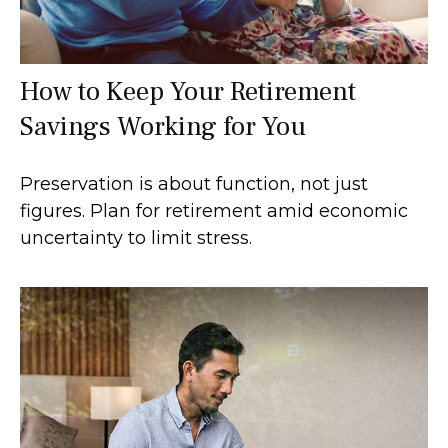
How to Keep Your Retirement
Savings Working for You
Preservation is about function, not just
figures. Plan for retirement amid economic
uncertainty to limit stress.