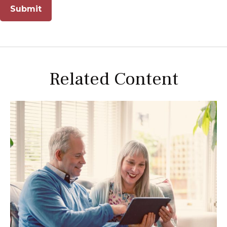
Related Content