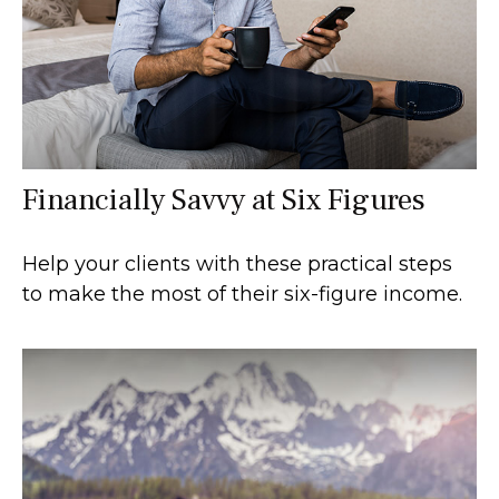
Financially Savvy at Six Figures
Help your clients with these practical steps
to make the most of their six-figure income.