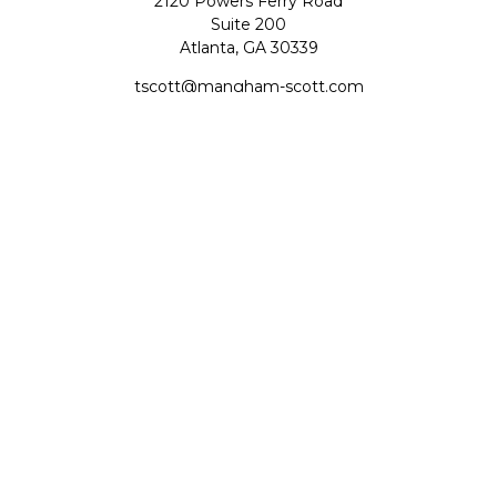
2120 Powers Ferry Road
Suite 200
Atlanta,
GA
30339
tscott@mangham-scott.com
Quick Links
Retirement
Investment
Estate
Tax
Money
Lifestyle
Latest Articles
All Videos
All Calculators
Check the background of your financial professional on
FINRA's
BrokerCheck
.
The content is developed from sources believed to be