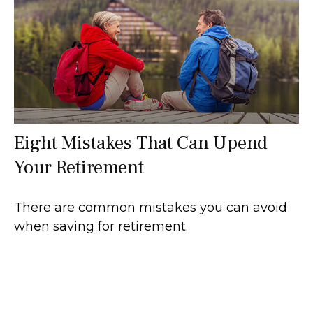
Eight Mistakes That Can Upend
Your Retirement
There are common mistakes you can avoid
when saving for retirement.