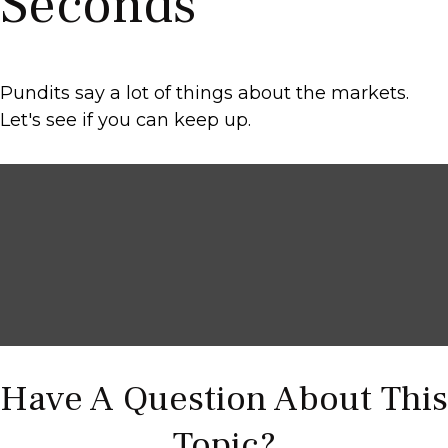
Seconds
Pundits say a lot of things about the markets.
Let's see if you can keep up.
Have A Question About This
Topic?