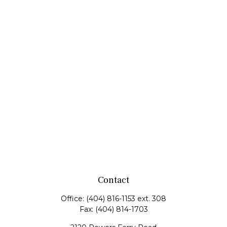
Contact
Office:
(404) 816-1153 ext. 308
Fax:
(404) 814-1703