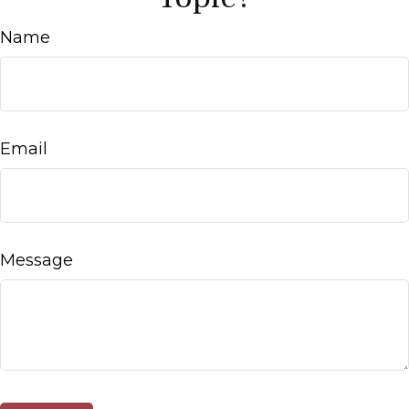
Name
Email
Message