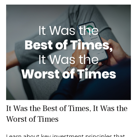
It Was the Best of Times, It Was the
Worst of Times
Learn about key investment principles that