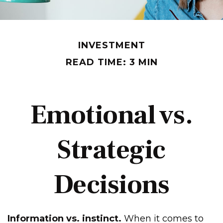
INVESTMENT
READ TIME: 3 MIN
Emotional vs.
Strategic
Decisions
Information vs. instinct.
When it comes to