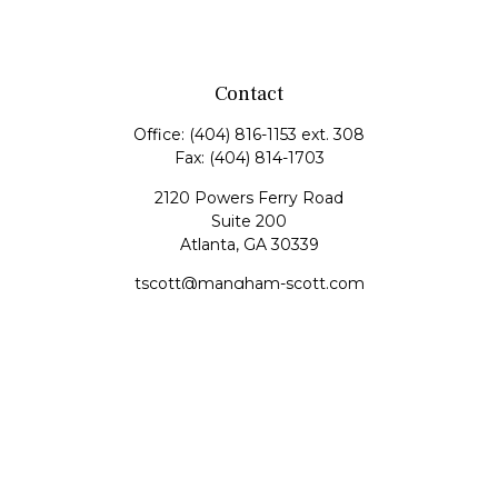
Contact
Office:
(404) 816-1153 ext. 308
Fax:
(404) 814-1703
2120 Powers Ferry Road
Suite 200
Atlanta,
GA
30339
tscott@mangham-scott.com
Quick Links
Retirement
Investment
Estate
Tax
Money
Lifestyle