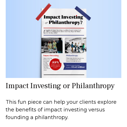
Impact Investing or Philanthropy
This fun piece can help your clients explore
the benefits of impact investing versus
founding a philanthropy.