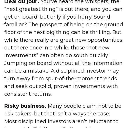
Deal du jour.
You’ve heard the whispers, the
“next greatest thing” is out there, and you can
get on board, but only if you hurry. Sound
familiar? The prospect of being on the ground
floor of the next big thing can be thrilling. But
while there really are great new opportunities
out there once in a while, those “hot new
investments” can often go south quickly.
Jumping on board without all the information
can be a mistake. A disciplined investor may
turn away from spur-of-the-moment trends
and seek out solid, proven investments with
consistent returns.
Risky business.
Many people claim not to be
risk-takers, but that isn’t always the case.
Most disciplined investors aren’t reluctant to