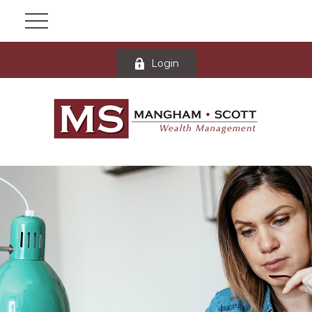
Login