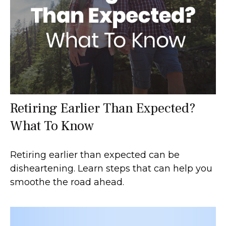
Retiring Earlier Than Expected?
What To Know
Retiring earlier than expected can be
disheartening. Learn steps that can help you
smoothe the road ahead.