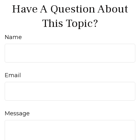
Have A Question About
This Topic?
Name
Email
Message