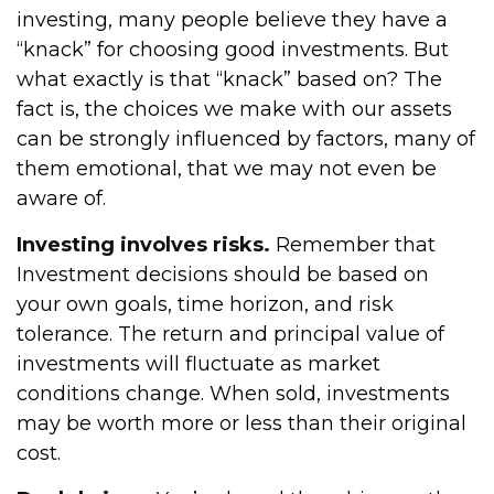
investing, many people believe they have a
“knack” for choosing good investments. But
what exactly is that “knack” based on? The
fact is, the choices we make with our assets
can be strongly influenced by factors, many of
them emotional, that we may not even be
aware of.
Investing involves risks.
Remember that
Investment decisions should be based on
your own goals, time horizon, and risk
tolerance. The return and principal value of
investments will fluctuate as market
conditions change. When sold, investments
may be worth more or less than their original
cost.