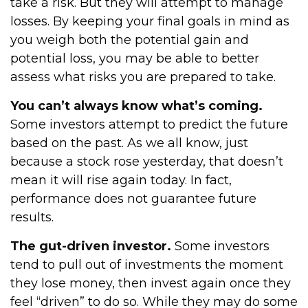
take a risk. But they will attempt to manage
losses. By keeping your final goals in mind as
you weigh both the potential gain and
potential loss, you may be able to better
assess what risks you are prepared to take.
You can’t always know what’s coming.
Some investors attempt to predict the future
based on the past. As we all know, just
because a stock rose yesterday, that doesn’t
mean it will rise again today. In fact,
performance does not guarantee future
results.
The gut-driven investor.
Some investors
tend to pull out of investments the moment
they lose money, then invest again once they
feel “driven” to do so. While they may do some