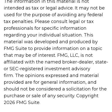
The information in this material is not
intended as tax or legal advice. It may not be
used for the purpose of avoiding any federal
tax penalties. Please consult legal or tax
professionals for specific information
regarding your individual situation. This
material was developed and produced by
FMG Suite to provide information on a topic
that may be of interest. FMG, LLC, is not
affiliated with the named broker-dealer, state-
or SEC-registered investment advisory
firm. The opinions expressed and material
provided are for general information, and
should not be considered a solicitation for the
purchase or sale of any security. Copyright
2026 FMG Suite.