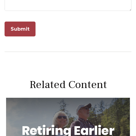
Related Content