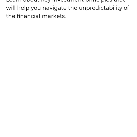
will help you navigate the unpredictability of
the financial markets.