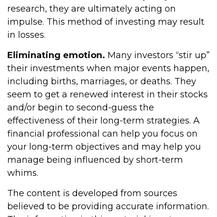
research, they are ultimately acting on
impulse. This method of investing may result
in losses.
Eliminating emotion.
Many investors “stir up”
their investments when major events happen,
including births, marriages, or deaths. They
seem to get a renewed interest in their stocks
and/or begin to second-guess the
effectiveness of their long-term strategies. A
financial professional can help you focus on
your long-term objectives and may help you
manage being influenced by short-term
whims.
The content is developed from sources
believed to be providing accurate information.