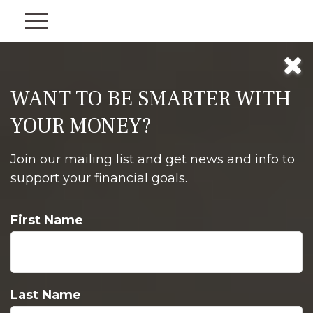
WANT TO BE SMARTER WITH
Login
YOUR MONEY?
Join our mailing list and get news and info to
support your financial goals.
First Name
Last Name