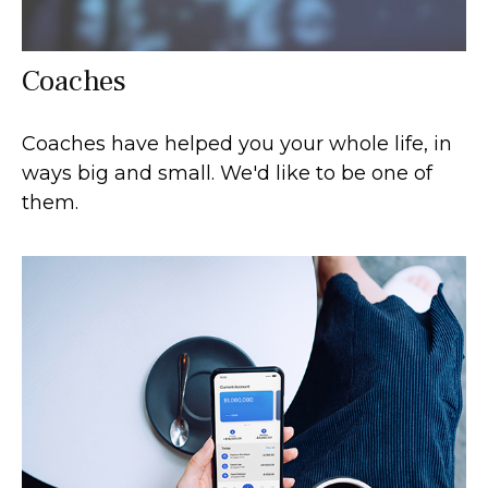
Coaches
Coaches have helped you your whole life, in
ways big and small. We'd like to be one of
them.