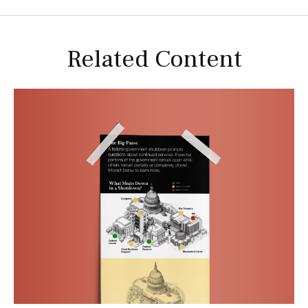
Related Content