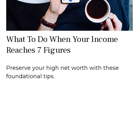
What To Do When Your Income
Reaches 7 Figures
Preserve your high net worth with these
foundational tips.