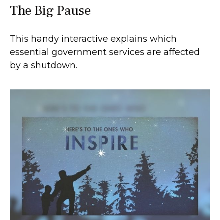
The Big Pause
This handy interactive explains which
essential government services are affected
by a shutdown.