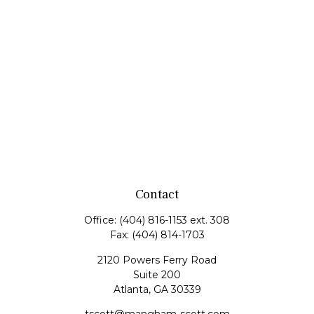
Contact
Office:
(404) 816-1153 ext. 308
Fax:
(404) 814-1703
2120 Powers Ferry Road
Suite 200
Atlanta,
GA
30339