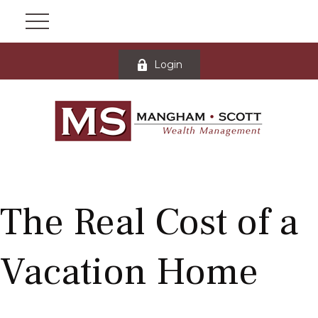
Login
The Real Cost of a
Vacation Home