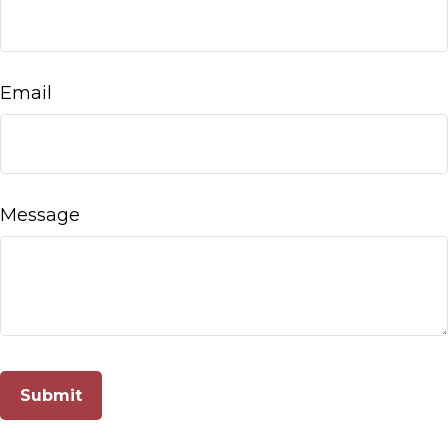
Email
Message