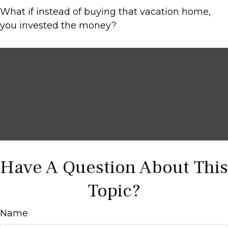
What if instead of buying that vacation home,
you invested the money?
Have A Question About This
Topic?
Name