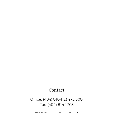
Contact
Office:
(404) 816-1153 ext. 308
Fax:
(404) 814-1703