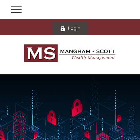
Login