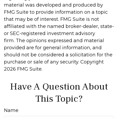
material was developed and produced by
FMG Suite to provide information on a topic
that may be of interest. FMG Suite is not
affiliated with the named broker-dealer, state-
or SEC-registered investment advisory
firm. The opinions expressed and material
provided are for general information, and
should not be considered a solicitation for the
purchase or sale of any security. Copyright
2026 FMG Suite.
Have A Question About
This Topic?
Name