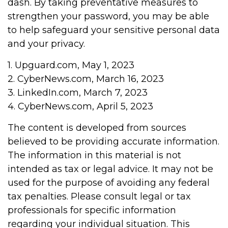
dash. By taking preventative measures to
strengthen your password, you may be able
to help safeguard your sensitive personal data
and your privacy.
1. Upguard.com, May 1, 2023
2. CyberNews.com, March 16, 2023
3. LinkedIn.com, March 7, 2023
4. CyberNews.com, April 5, 2023
The content is developed from sources
believed to be providing accurate information.
The information in this material is not
intended as tax or legal advice. It may not be
used for the purpose of avoiding any federal
tax penalties. Please consult legal or tax
professionals for specific information
regarding your individual situation. This