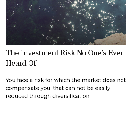
The Investment Risk No One’s Ever
Heard Of
You face a risk for which the market does not
compensate you, that can not be easily
reduced through diversification.