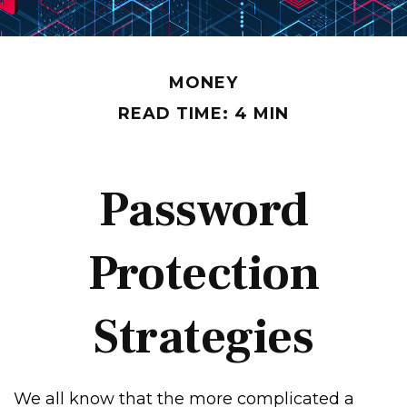
MONEY
READ TIME: 4 MIN
Password
Protection
Strategies
We all know that the more complicated a