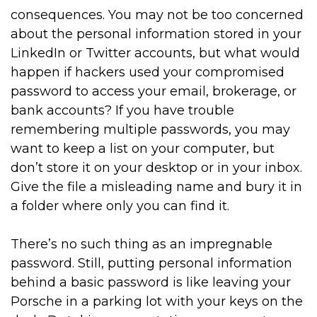
consequences. You may not be too concerned
about the personal information stored in your
LinkedIn or Twitter accounts, but what would
happen if hackers used your compromised
password to access your email, brokerage, or
bank accounts? If you have trouble
remembering multiple passwords, you may
want to keep a list on your computer, but
don’t store it on your desktop or in your inbox.
Give the file a misleading name and bury it in
a folder where only you can find it.
There’s no such thing as an impregnable
password. Still, putting personal information
behind a basic password is like leaving your
Porsche in a parking lot with your keys on the