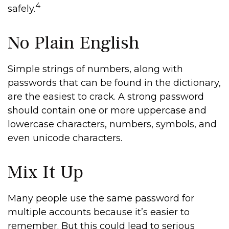
4
safely.
No Plain English
Simple strings of numbers, along with
passwords that can be found in the dictionary,
are the easiest to crack. A strong password
should contain one or more uppercase and
lowercase characters, numbers, symbols, and
even unicode characters.
Mix It Up
Many people use the same password for
multiple accounts because it’s easier to
remember. But this could lead to serious