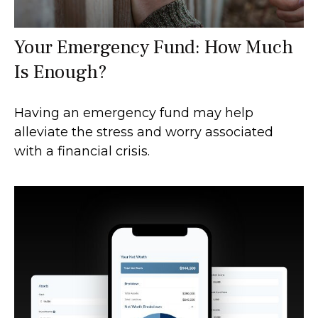
Your Emergency Fund: How Much
Is Enough?
Having an emergency fund may help
alleviate the stress and worry associated
with a financial crisis.