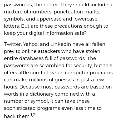
password is, the better. They should include a
mixture of numbers, punctuation marks,
symbols, and uppercase and lowercase
letters. But are these precautions enough to
keep your digital information safe?
Twitter, Yahoo, and LinkedIn have all fallen
prey to online attackers who have stolen
entire databases full of passwords. The
passwords are scrambled for security, but this
offers little comfort when computer programs
can make millions of guesses in just a few
hours. Because most passwords are based on
words in a dictionary combined with a
number or symbol, it can take these
sophisticated programs even less time to
1,2
hack them.