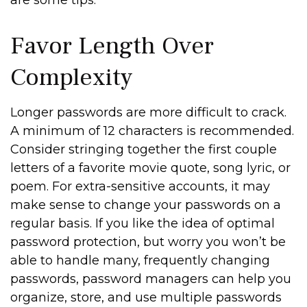
are some tips.
Favor Length Over
Complexity
Longer passwords are more difficult to crack.
A minimum of 12 characters is recommended.
Consider stringing together the first couple
letters of a favorite movie quote, song lyric, or
poem. For extra-sensitive accounts, it may
make sense to change your passwords on a
regular basis. If you like the idea of optimal
password protection, but worry you won’t be
able to handle many, frequently changing
passwords, password managers can help you
organize, store, and use multiple passwords