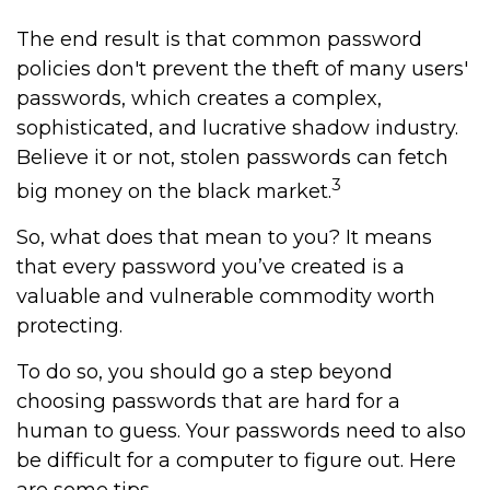
The end result is that common password
policies don't prevent the theft of many users'
passwords, which creates a complex,
sophisticated, and lucrative shadow industry.
Believe it or not, stolen passwords can fetch
3
big money on the black market.
So, what does that mean to you? It means
that every password you’ve created is a
valuable and vulnerable commodity worth
protecting.
To do so, you should go a step beyond
choosing passwords that are hard for a
human to guess. Your passwords need to also
be difficult for a computer to figure out. Here