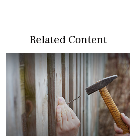
Related Content