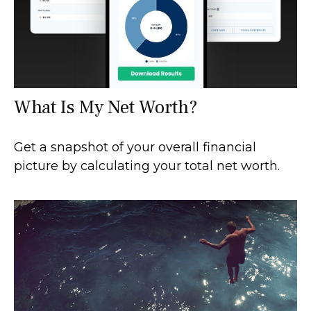
What Is My Net Worth?
Get a snapshot of your overall financial
picture by calculating your total net worth.