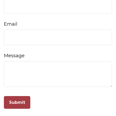
Email
Message