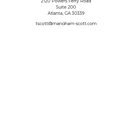
2120 Powers Ferry Road
Suite 200
Atlanta,
GA
30339
tscott@mangham-scott.com
Quick Links
Retirement
Investment
Estate
Tax
Money
Lifestyle
Latest Articles
All Videos
All Calculators
Check the background of your financial professional on
FINRA's
BrokerCheck
.
The content is developed from sources believed to be