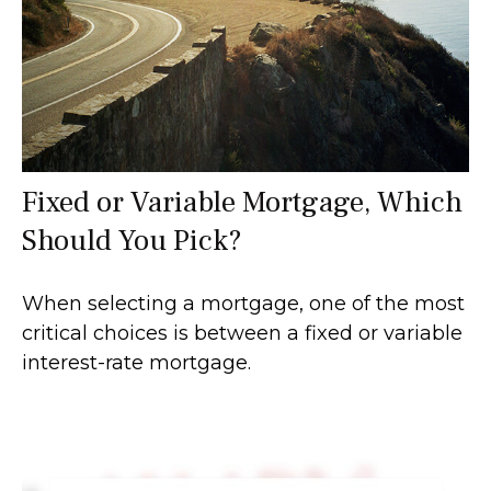
Fixed or Variable Mortgage, Which
Should You Pick?
When selecting a mortgage, one of the most
critical choices is between a fixed or variable
interest-rate mortgage.