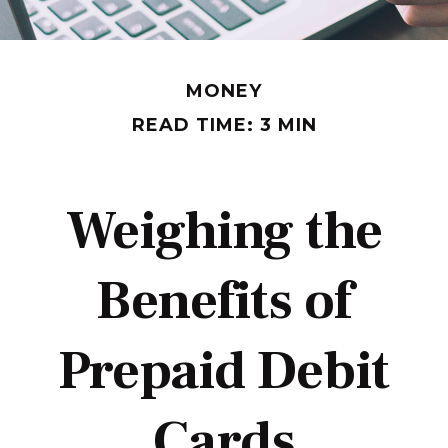
MONEY
READ TIME: 3 MIN
Weighing the
Benefits of
Prepaid Debit
Cards