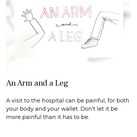
An Arm and a Leg
A visit to the hospital can be painful, for both
your body and your wallet. Don't let it be
more painful than it has to be.