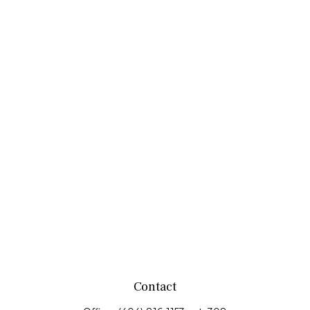
Contact