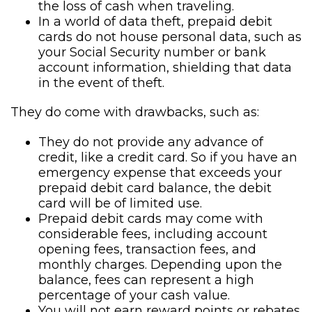
the loss of cash when traveling.
In a world of data theft, prepaid debit
cards do not house personal data, such as
your Social Security number or bank
account information, shielding that data
in the event of theft.
They do come with drawbacks, such as:
They do not provide any advance of
credit, like a credit card. So if you have an
emergency expense that exceeds your
prepaid debit card balance, the debit
card will be of limited use.
Prepaid debit cards may come with
considerable fees, including account
opening fees, transaction fees, and
monthly charges. Depending upon the
balance, fees can represent a high
percentage of your cash value.
You will not earn reward points or rebates