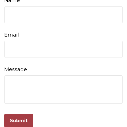
Name
Email
Message