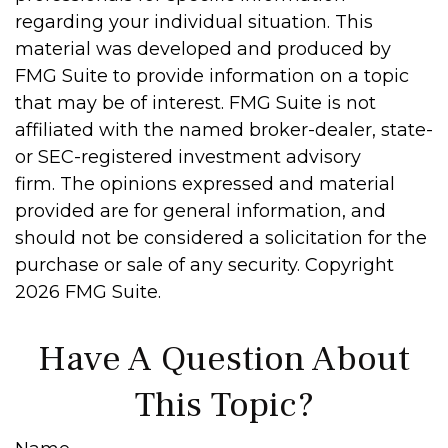
regarding your individual situation. This
material was developed and produced by
FMG Suite to provide information on a topic
that may be of interest. FMG Suite is not
affiliated with the named broker-dealer, state-
or SEC-registered investment advisory
firm. The opinions expressed and material
provided are for general information, and
should not be considered a solicitation for the
purchase or sale of any security. Copyright
2026 FMG Suite.
Have A Question About
This Topic?