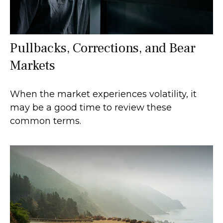
Pullbacks, Corrections, and Bear
Markets
When the market experiences volatility, it
may be a good time to review these
common terms.