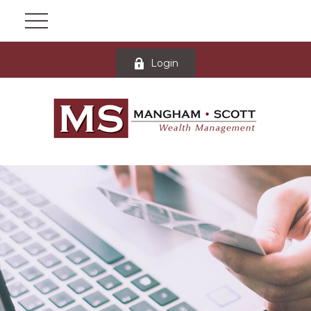
Login