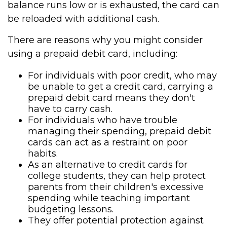
balance runs low or is exhausted, the card can
be reloaded with additional cash.
There are reasons why you might consider
using a prepaid debit card, including:
For individuals with poor credit, who may
be unable to get a credit card, carrying a
prepaid debit card means they don't
have to carry cash.
For individuals who have trouble
managing their spending, prepaid debit
cards can act as a restraint on poor
habits.
As an alternative to credit cards for
college students, they can help protect
parents from their children's excessive
spending while teaching important
budgeting lessons.
They offer potential protection against