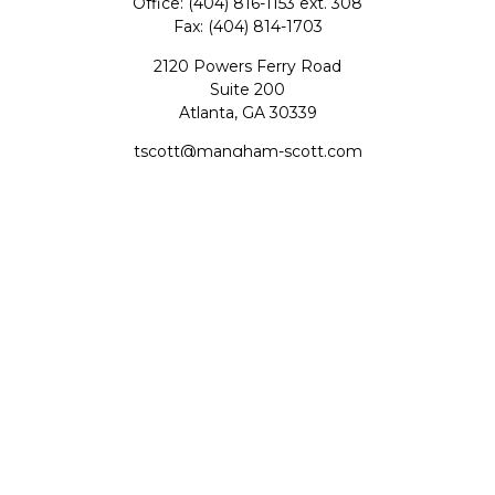
Office:
(404) 816-1153 ext. 308
Fax:
(404) 814-1703
2120 Powers Ferry Road
Suite 200
Atlanta,
GA
30339
tscott@mangham-scott.com
Quick Links
Retirement
Investment
Estate
Tax
Money
Lifestyle
Latest Articles
All Videos
All Calculators
Check the background of your financial professional on