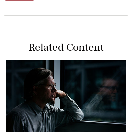
Related Content