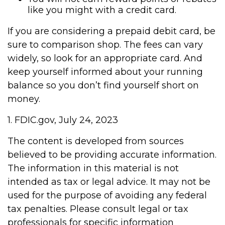
like you might with a credit card.
If you are considering a prepaid debit card, be
sure to comparison shop. The fees can vary
widely, so look for an appropriate card. And
keep yourself informed about your running
balance so you don’t find yourself short on
money.
1. FDIC.gov, July 24, 2023
The content is developed from sources
believed to be providing accurate information.
The information in this material is not
intended as tax or legal advice. It may not be
used for the purpose of avoiding any federal
tax penalties. Please consult legal or tax
professionals for specific information