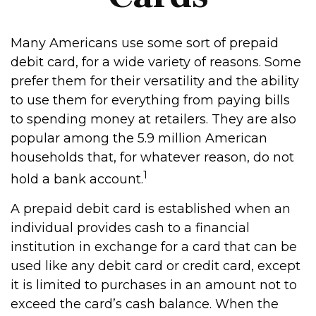
Many Americans use some sort of prepaid
debit card, for a wide variety of reasons. Some
prefer them for their versatility and the ability
to use them for everything from paying bills
to spending money at retailers. They are also
popular among the 5.9 million American
households that, for whatever reason, do not
1
hold a bank account.
A prepaid debit card is established when an
individual provides cash to a financial
institution in exchange for a card that can be
used like any debit card or credit card, except
it is limited to purchases in an amount not to
exceed the card’s cash balance. When the