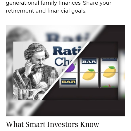
generational family finances. Share your
retirement and financial goals.
What Smart Investors Know