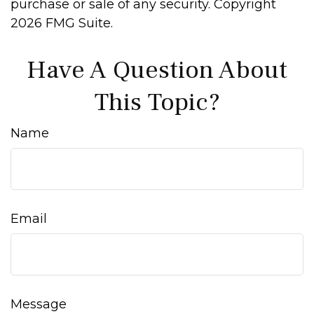
purchase or sale of any security. Copyright
2026 FMG Suite.
Have A Question About
This Topic?
Name
Email
Message