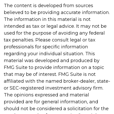
The content is developed from sources
believed to be providing accurate information.
The information in this material is not
intended as tax or legal advice. It may not be
used for the purpose of avoiding any federal
tax penalties. Please consult legal or tax
professionals for specific information
regarding your individual situation. This
material was developed and produced by
FMG Suite to provide information on a topic
that may be of interest. FMG Suite is not
affiliated with the named broker-dealer, state-
or SEC-registered investment advisory firm.
The opinions expressed and material
provided are for general information, and
should not be considered a solicitation for the