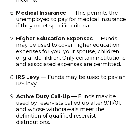
income.
Medical Insurance
— This permits the
unemployed to pay for medical insurance
if they meet specific criteria.
Higher Education Expenses
— Funds
may be used to cover higher education
expenses for you, your spouse, children,
or grandchildren. Only certain institutions
and associated expenses are permitted.
IRS Levy
— Funds may be used to pay an
IRS levy.
Active Duty Call-Up
— Funds may be
used by reservists called up after 9/11/01,
and whose withdrawals meet the
definition of qualified reservist
distributions.