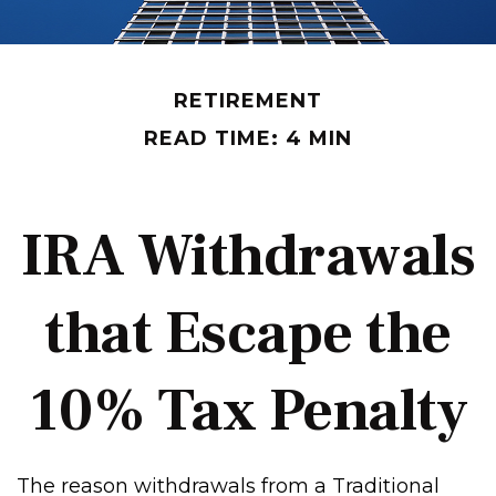
RETIREMENT
READ TIME: 4 MIN
IRA Withdrawals
that Escape the
10% Tax Penalty
The reason withdrawals from a Traditional