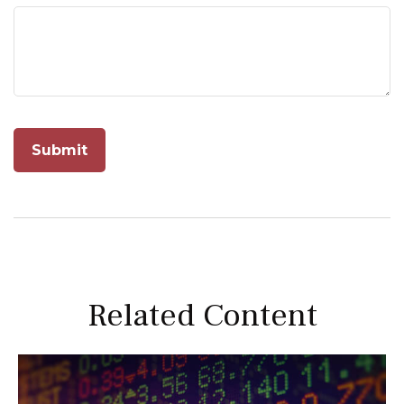
Related Content