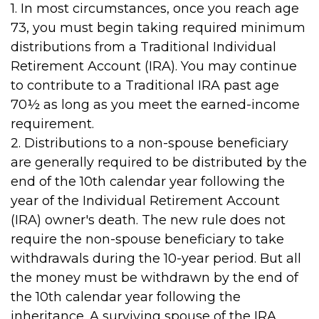
1. In most circumstances, once you reach age
73, you must begin taking required minimum
distributions from a Traditional Individual
Retirement Account (IRA). You may continue
to contribute to a Traditional IRA past age
70½ as long as you meet the earned-income
requirement.
2. Distributions to a non-spouse beneficiary
are generally required to be distributed by the
end of the 10th calendar year following the
year of the Individual Retirement Account
(IRA) owner's death. The new rule does not
require the non-spouse beneficiary to take
withdrawals during the 10-year period. But all
the money must be withdrawn by the end of
the 10th calendar year following the
inheritance. A surviving spouse of the IRA