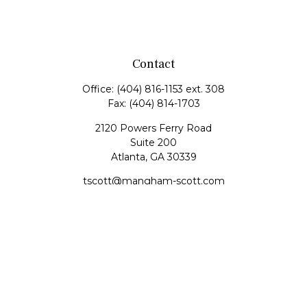
Contact
Office:
(404) 816-1153 ext. 308
Fax:
(404) 814-1703
2120 Powers Ferry Road
Suite 200
Atlanta,
GA
30339
tscott@mangham-scott.com
Quick Links
Retirement
Investment
Estate
Tax
Money