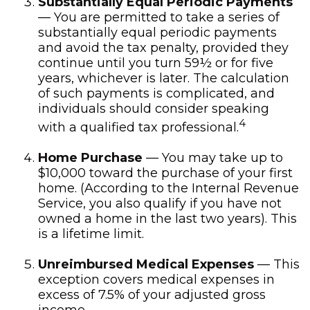
Substantially Equal Periodic Payments
— You are permitted to take a series of
substantially equal periodic payments
and avoid the tax penalty, provided they
continue until you turn 59½ or for five
years, whichever is later. The calculation
of such payments is complicated, and
individuals should consider speaking
4
with a qualified tax professional.
Home Purchase
— You may take up to
$10,000 toward the purchase of your first
home. (According to the Internal Revenue
Service, you also qualify if you have not
owned a home in the last two years). This
is a lifetime limit.
Unreimbursed Medical Expenses
— This
exception covers medical expenses in
excess of 7.5% of your adjusted gross