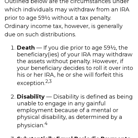
Outlined below are the circumstances under
which individuals may withdraw from an IRA
prior to age 59½ without a tax penalty.
Ordinary income tax, however, is generally
due on such distributions.
Death
— If you die prior to age 59½, the
beneficiary(ies) of your IRA may withdraw
the assets without penalty. However, if
your beneficiary decides to roll it over into
his or her IRA, he or she will forfeit this
2,3
exception.
Disability
— Disability is defined as being
unable to engage in any gainful
employment because of a mental or
physical disability, as determined by a
4
physician.