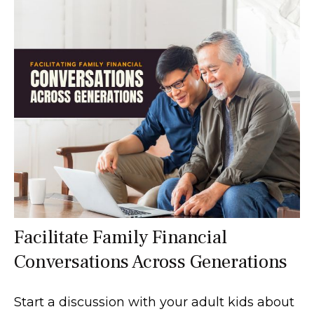
Facilitate Family Financial
Conversations Across Generations
Start a discussion with your adult kids about