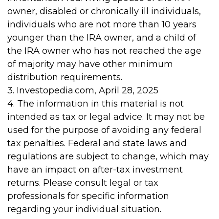
owner, disabled or chronically ill individuals,
individuals who are not more than 10 years
younger than the IRA owner, and a child of
the IRA owner who has not reached the age
of majority may have other minimum
distribution requirements.
3. Investopedia.com, April 28, 2025
4. The information in this material is not
intended as tax or legal advice. It may not be
used for the purpose of avoiding any federal
tax penalties. Federal and state laws and
regulations are subject to change, which may
have an impact on after-tax investment
returns. Please consult legal or tax
professionals for specific information
regarding your individual situation.