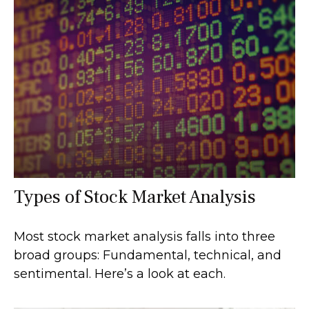
Types of Stock Market Analysis
Most stock market analysis falls into three
broad groups: Fundamental, technical, and
sentimental. Here’s a look at each.