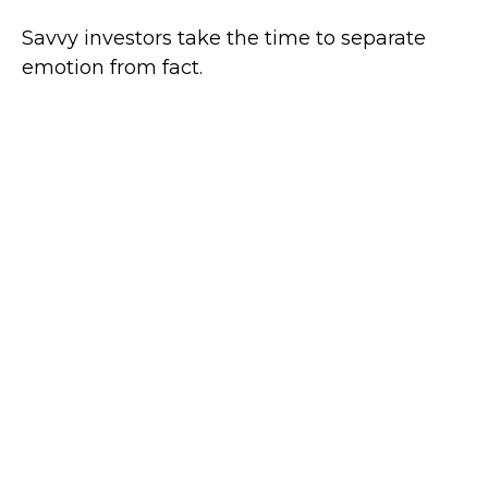
Savvy investors take the time to separate
emotion from fact.