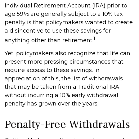
Individual Retirement Account (IRA) prior to
age 59½ are generally subject to a 10% tax
penalty is that policymakers wanted to create
a disincentive to use these savings for
1
anything other than retirement.
Yet, policymakers also recognize that life can
present more pressing circumstances that
require access to these savings. In
appreciation of this, the list of withdrawals
that may be taken from a Traditional IRA
without incurring a 10% early withdrawal
penalty has grown over the years.
Penalty-Free Withdrawals