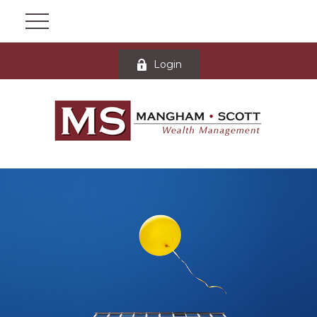
Login