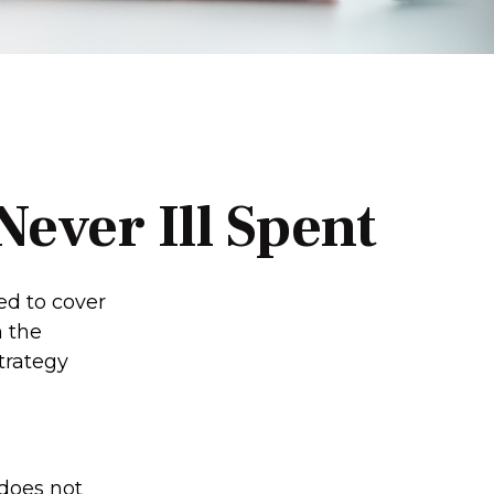
ever Ill Spent
ed to cover
n the
trategy
does not