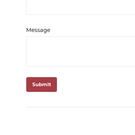
Message