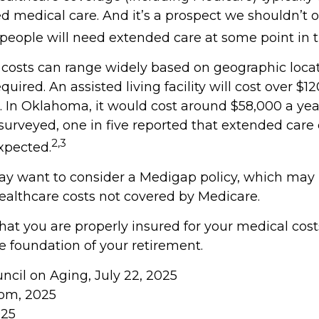
d medical care. And it’s a prospect we shouldn’t o
eople will need extended care at some point in th
costs can range widely based on geographic loca
equired. An assisted living facility will cost over $1
a. In Oklahoma, it would cost around $58,000 a ye
 surveyed, one in five reported that extended care
2,3
xpected.
may want to consider a Medigap policy, which may
ealthcare costs not covered by Medicare.
hat you are properly insured for your medical cos
e foundation of your retirement.
uncil on Aging, July 22, 2025
com, 2025
025