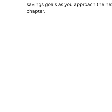
savings goals as you approach the ne
chapter.