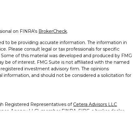
ssional on FINRA's
BrokerCheck
.
d to be providing accurate information. The information in
ice. Please consult legal or tax professionals for specific
on. Some of this material was developed and produced by FMG
ay be of interest. FMG Suite is not affiliated with the named
 - registered investment advisory firm. The opinions
l information, and should not be considered a solicitation for
ugh Registered Representatives of
Cetera Advisors LLC
surance Agency LLC), member
FINRA
,
SIPC
, a broker dealer
 under separate ownership from any other named entity.
ted States only. Registered Representatives of Cetera Advisors
f the states and/or jurisdictions in which they are properly