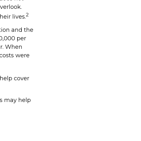
verlook.
2
eir lives.
tion and the
20,000 per
ar. When
 costs were
 help cover
ts may help