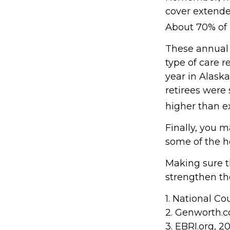
cover extende
About 70% of p
These annual 
type of care r
year in Alask
retirees were
higher than e
Finally, you 
some of the h
Making sure t
strengthen th
1. National Co
2. Genworth.
3. EBRI.org, 2