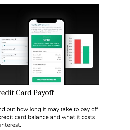
redit Card Payoff
nd out how long it may take to pay off
credit card balance and what it costs
 interest.