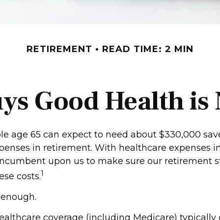
RETIREMENT
READ TIME: 2 MIN
ys Good Health is N
ple age 65 can expect to need about $330,000 sav
penses in retirement. With healthcare expenses i
’s incumbent upon us to make sure our retirement s
1
ese costs.
t enough.
lthcare coverage (including Medicare) typically 