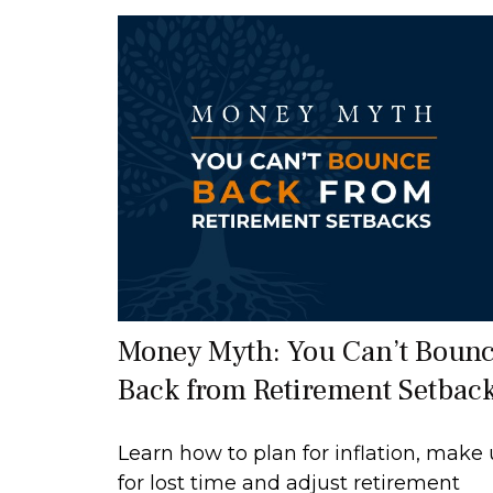
Money Myth: You Can’t Boun
Back from Retirement Setbac
Learn how to plan for inflation, make
for lost time and adjust retirement