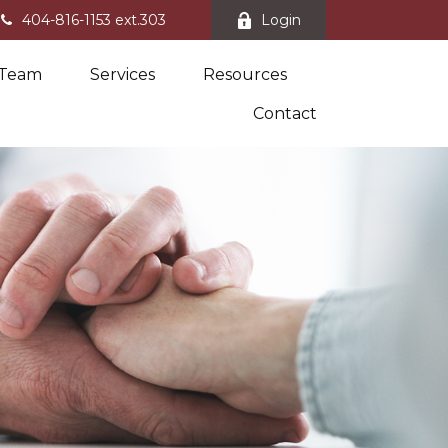
404-816-1153 ext.303
Login
 Team
Services
Resources
Contact