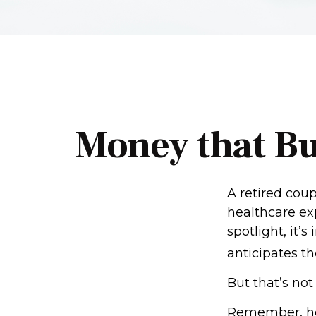
Money that Bu
A retired cou
healthcare ex
spotlight, it
anticipates th
But that’s no
Remember, hea