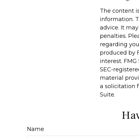
The content i
information. T
advice. It may
penalties. Ple
regarding you
produced by F
interest. FMG 
SEC-registere
material prov
a solicitation
Suite.
Hav
Name