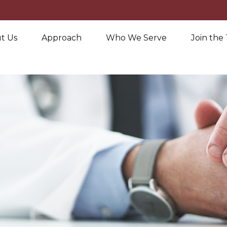
t Us
Approach
Who We Serve
Join the