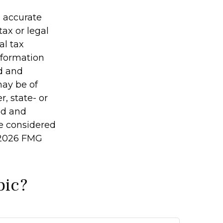
g accurate
tax or legal
al tax
information
ed and
may be of
r, state- or
ed and
be considered
2026 FMG
pic?