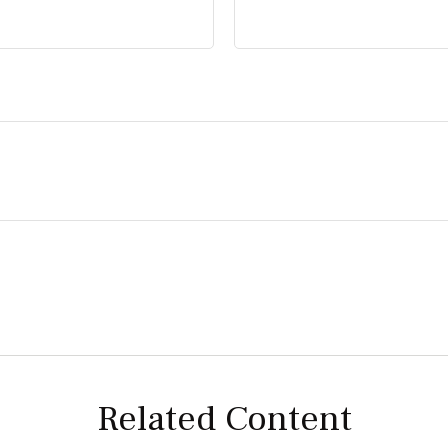
Related Content