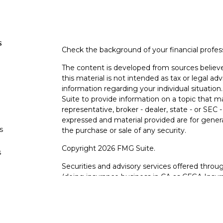
s
Check the background of your financial profe
The content is developed from sources believe
this material is not intended as tax or legal adv
information regarding your individual situati
Suite to provide information on a topic that m
representative, broker - dealer, state - or SEC
expressed and material provided are for genera
s
the purchase or sale of any security.
Copyright 2026 FMG Suite.
s
Securities and advisory services offered thro
(doing insurance business in CA as CFGA In
and Registered Investment Advisor. Cetera is
This site is published for residents of the Uni
LLC may only conduct business with residents o