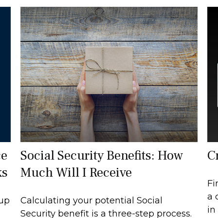
ce
Social Security Benefits: How
C
ks
Much Will I Receive
Fi
a 
 up
Calculating your potential Social
in
Security benefit is a three-step process.