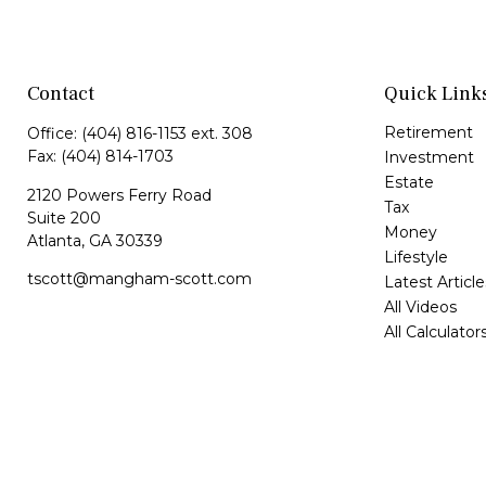
Contact
Quick Link
Retirement
Office:
(404) 816-1153 ext. 308
Fax:
(404) 814-1703
Investment
Estate
2120 Powers Ferry Road
Tax
Suite 200
Money
Atlanta,
GA
30339
Lifestyle
tscott@mangham-scott.com
Latest Article
All Videos
All Calculator