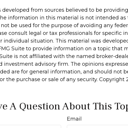
s developed from sources believed to be providin
he information in this material is not intended as 
 not be used for the purpose of avoiding any feder
ase consult legal or tax professionals for specific 
r individual situation. This material was develop
MG Suite to provide information on a topic that 
Suite is not affiliated with the named broker-deale
d investment advisory firm. The opinions express
ided are for general information, and should not 
 for the purchase or sale of any security. Copyright
e A Question About This To
Email