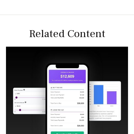
Related Content