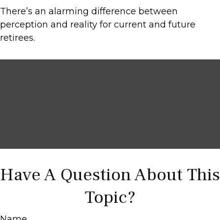
There’s an alarming difference between
perception and reality for current and future
retirees.
Have A Question About This
Topic?
Name