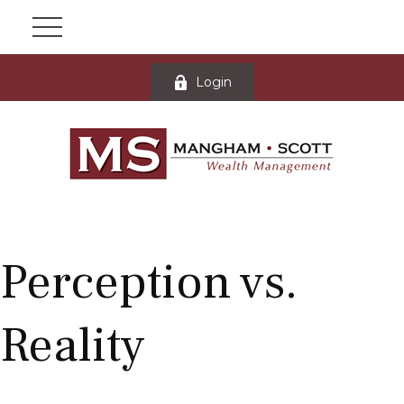
Login
Perception vs.
Reality