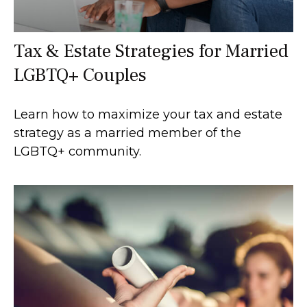
Tax & Estate Strategies for Married
LGBTQ+ Couples
Learn how to maximize your tax and estate
strategy as a married member of the
LGBTQ+ community.