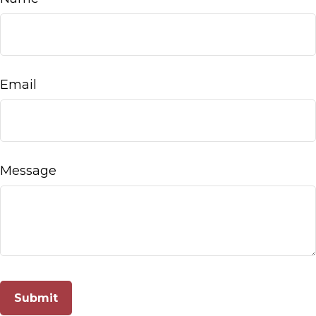
Email
Message