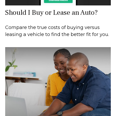
Should I Buy or Lease an Auto?
Compare the true costs of buying versus
leasing a vehicle to find the better fit for you.