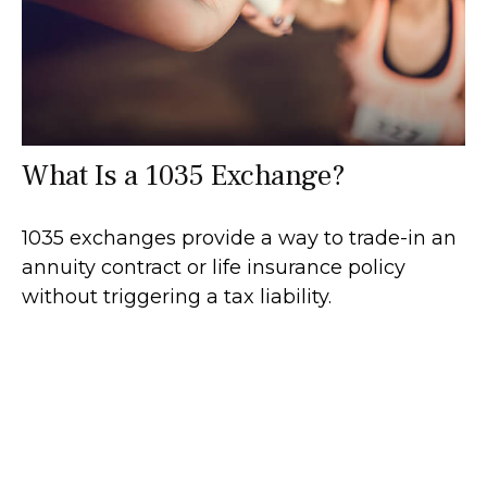
What Is a 1035 Exchange?
1035 exchanges provide a way to trade-in an
annuity contract or life insurance policy
without triggering a tax liability.