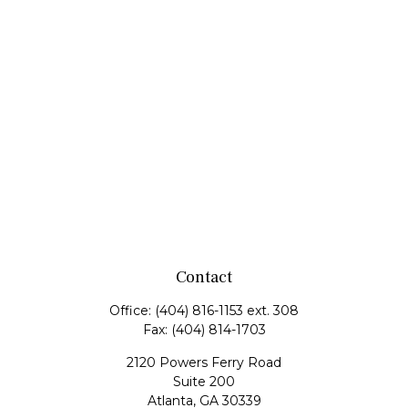
Contact
Office:
(404) 816-1153 ext. 308
Fax:
(404) 814-1703
2120 Powers Ferry Road
Suite 200
Atlanta,
GA
30339