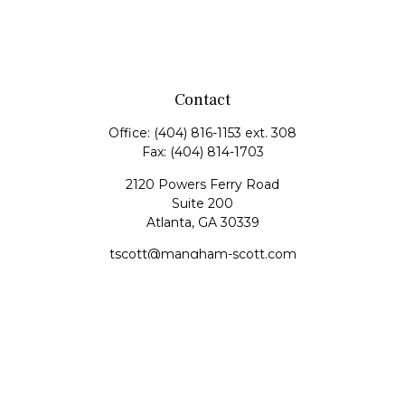
Contact
Office:
(404) 816-1153 ext. 308
Fax:
(404) 814-1703
2120 Powers Ferry Road
Suite 200
Atlanta,
GA
30339
tscott@mangham-scott.com
Quick Links
Retirement
Investment
Estate
Tax