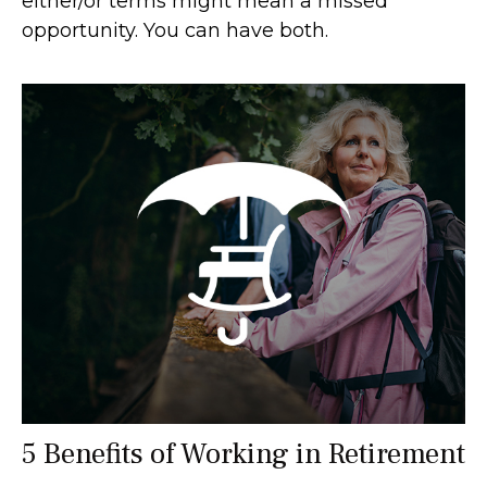
either/or terms might mean a missed
opportunity. You can have both.
5 Benefits of Working in Retirement