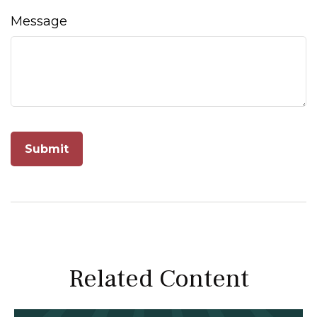
Message
Related Content