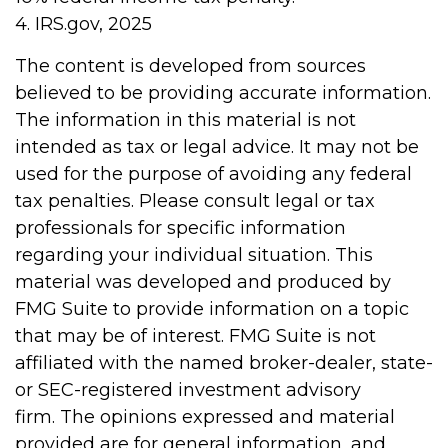
4. IRS.gov, 2025
The content is developed from sources
believed to be providing accurate information.
The information in this material is not
intended as tax or legal advice. It may not be
used for the purpose of avoiding any federal
tax penalties. Please consult legal or tax
professionals for specific information
regarding your individual situation. This
material was developed and produced by
FMG Suite to provide information on a topic
that may be of interest. FMG Suite is not
affiliated with the named broker-dealer, state-
or SEC-registered investment advisory
firm. The opinions expressed and material
provided are for general information, and