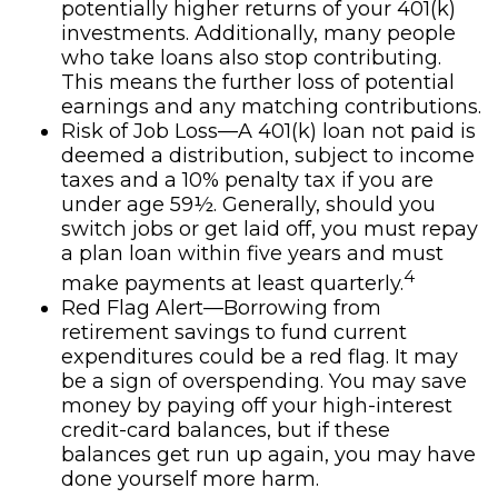
potentially higher returns of your 401(k)
investments. Additionally, many people
who take loans also stop contributing.
This means the further loss of potential
earnings and any matching contributions.
Risk of Job Loss—A 401(k) loan not paid is
deemed a distribution, subject to income
taxes and a 10% penalty tax if you are
under age 59½. Generally, should you
switch jobs or get laid off, you must repay
a plan loan within five years and must
4
make payments at least quarterly.
Red Flag Alert—Borrowing from
retirement savings to fund current
expenditures could be a red flag. It may
be a sign of overspending. You may save
money by paying off your high-interest
credit-card balances, but if these
balances get run up again, you may have
done yourself more harm.