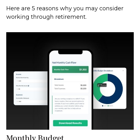
Here are 5 reasons why you may consider
working through retirement.
Monthly Budget