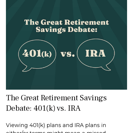
The Great Retirement Savings
Debate: 401(k) vs. IRA
Viewing 401(k) plans and IRA plans in