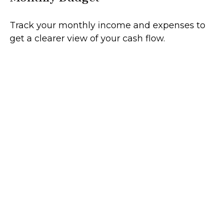
Track your monthly income and expenses to
get a clearer view of your cash flow.