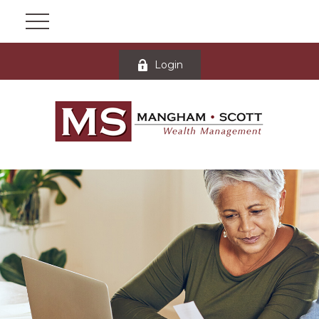
Login