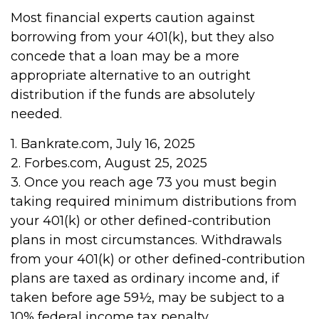
Most financial experts caution against
borrowing from your 401(k), but they also
concede that a loan may be a more
appropriate alternative to an outright
distribution if the funds are absolutely
needed.
1. Bankrate.com, July 16, 2025
2. Forbes.com, August 25, 2025
3. Once you reach age 73 you must begin
taking required minimum distributions from
your 401(k) or other defined-contribution
plans in most circumstances. Withdrawals
from your 401(k) or other defined-contribution
plans are taxed as ordinary income and, if
taken before age 59½, may be subject to a
10% federal income tax penalty.