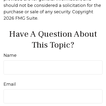
should not be considered a solicitation for the
purchase or sale of any security. Copyright
2026 FMG Suite.
Have A Question About
This Topic?
Name
Email