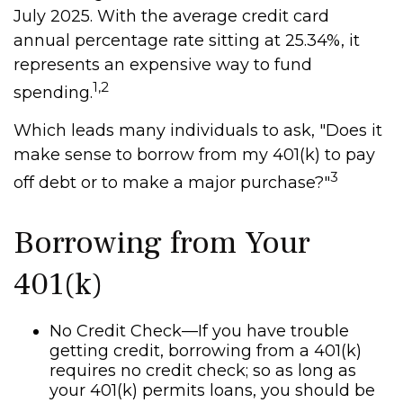
July 2025. With the average credit card
annual percentage rate sitting at 25.34%, it
represents an expensive way to fund
1,2
spending.
Which leads many individuals to ask, "Does it
make sense to borrow from my 401(k) to pay
3
off debt or to make a major purchase?"
Borrowing from Your
401(k)
No Credit Check—If you have trouble
getting credit, borrowing from a 401(k)
requires no credit check; so as long as
your 401(k) permits loans, you should be