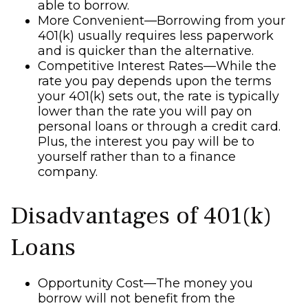
able to borrow.
More Convenient—Borrowing from your
401(k) usually requires less paperwork
and is quicker than the alternative.
Competitive Interest Rates—While the
rate you pay depends upon the terms
your 401(k) sets out, the rate is typically
lower than the rate you will pay on
personal loans or through a credit card.
Plus, the interest you pay will be to
yourself rather than to a finance
company.
Disadvantages of 401(k)
Loans
Opportunity Cost—The money you
borrow will not benefit from the