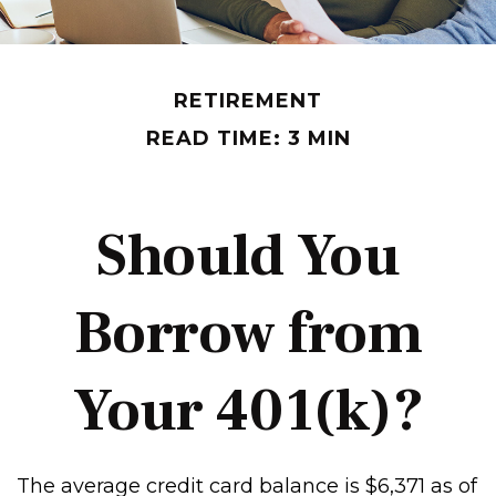
RETIREMENT
READ TIME: 3 MIN
Should You
Borrow from
Your 401(k)?
The average credit card balance is $6,371 as of