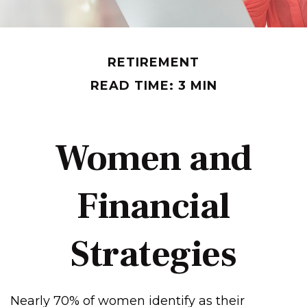
RETIREMENT
READ TIME: 3 MIN
Women and
Financial
Strategies
Nearly 70% of women identify as their