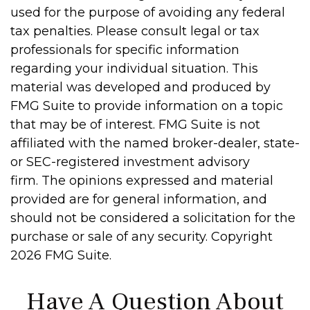
used for the purpose of avoiding any federal
tax penalties. Please consult legal or tax
professionals for specific information
regarding your individual situation. This
material was developed and produced by
FMG Suite to provide information on a topic
that may be of interest. FMG Suite is not
affiliated with the named broker-dealer, state-
or SEC-registered investment advisory
firm. The opinions expressed and material
provided are for general information, and
should not be considered a solicitation for the
purchase or sale of any security. Copyright
2026 FMG Suite.
Have A Question About