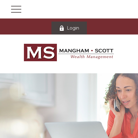
Login