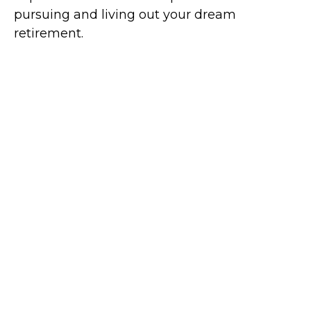
pursuing and living out your dream
retirement.