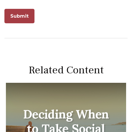
Related Content