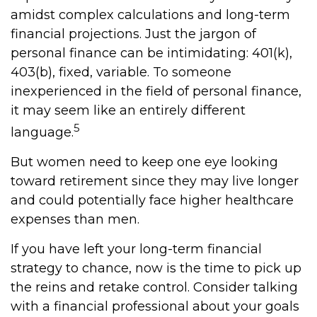
amidst complex calculations and long-term
financial projections. Just the jargon of
personal finance can be intimidating: 401(k),
403(b), fixed, variable. To someone
inexperienced in the field of personal finance,
it may seem like an entirely different
5
language.
But women need to keep one eye looking
toward retirement since they may live longer
and could potentially face higher healthcare
expenses than men.
If you have left your long-term financial
strategy to chance, now is the time to pick up
the reins and retake control. Consider talking
with a financial professional about your goals