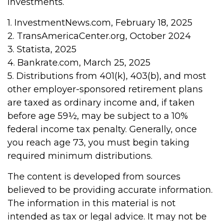
investments.
1. InvestmentNews.com, February 18, 2025
2. TransAmericaCenter.org, October 2024
3. Statista, 2025
4. Bankrate.com, March 25, 2025
5. Distributions from 401(k), 403(b), and most
other employer-sponsored retirement plans
are taxed as ordinary income and, if taken
before age 59½, may be subject to a 10%
federal income tax penalty. Generally, once
you reach age 73, you must begin taking
required minimum distributions.
The content is developed from sources
believed to be providing accurate information.
The information in this material is not
intended as tax or legal advice. It may not be