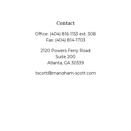
Contact
Office:
(404) 816-1153 ext. 308
Fax:
(404) 814-1703
2120 Powers Ferry Road
Suite 200
Atlanta,
GA
30339
tscott@mangham-scott.com
Quick Links
Retirement
Investment
Estate
Tax
Money
Lifestyle