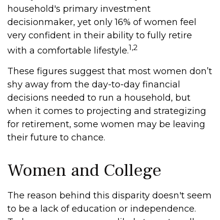
household's primary investment
decisionmaker, yet only 16% of women feel
very confident in their ability to fully retire
1,2
with a comfortable lifestyle.
These figures suggest that most women don’t
shy away from the day-to-day financial
decisions needed to run a household, but
when it comes to projecting and strategizing
for retirement, some women may be leaving
their future to chance.
Women and College
The reason behind this disparity doesn't seem
to be a lack of education or independence.