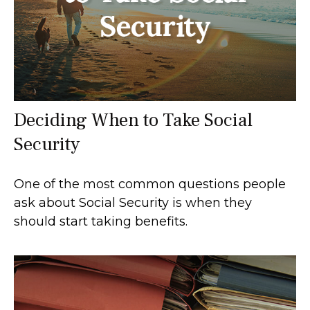
Deciding When to Take Social
Security
One of the most common questions people
ask about Social Security is when they
should start taking benefits.