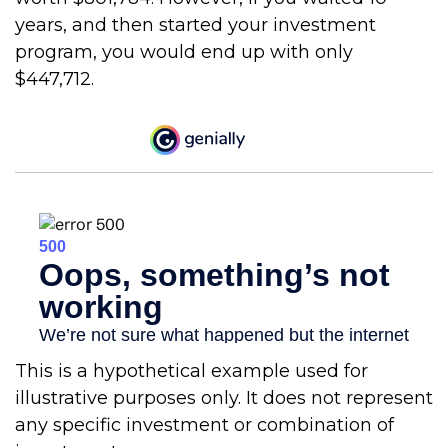
years, and then started your investment
program, you would end up with only
$447,712.
This is a hypothetical example used for
illustrative purposes only. It does not represent
any specific investment or combination of