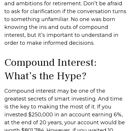
and ambitions for retirement. Don’t be afraid
to ask for clarification if the conversation turns
to something unfamiliar. No one was born
knowing the ins and outs of compound
interest, but it’s important to understand in
order to make informed decisions.
Compound Interest:
What’s the Hype?
Compound interest may be one of the
greatest secrets of smart investing. And time
is the key to making the most of it. If you
invested $250,000 in an account earning 6%,
at the end of 20 years, your account would be
worth $801,784. However, if you waited 10