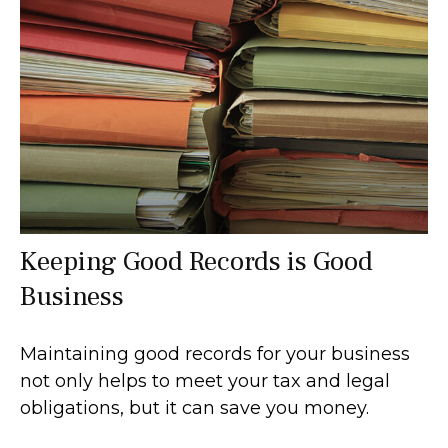
Keeping Good Records is Good
Business
Maintaining good records for your business
not only helps to meet your tax and legal
obligations, but it can save you money.