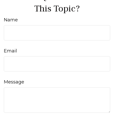
This Topic?
Name
Email
Message