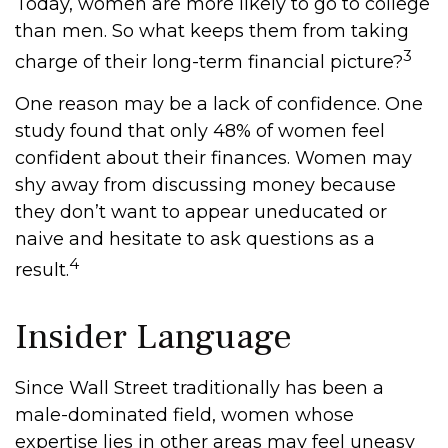
Today, women are more likely to go to college
than men. So what keeps them from taking
3
charge of their long-term financial picture?
One reason may be a lack of confidence. One
study found that only 48% of women feel
confident about their finances. Women may
shy away from discussing money because
they don’t want to appear uneducated or
naive and hesitate to ask questions as a
4
result.
Insider Language
Since Wall Street traditionally has been a
male-dominated field, women whose
expertise lies in other areas may feel uneasy