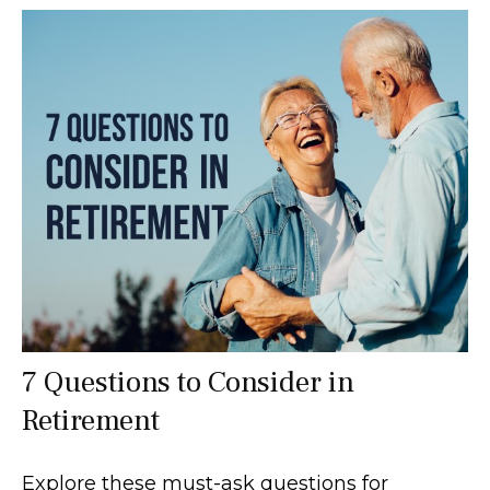
7 Questions to Consider in
Retirement
Explore these must-ask questions for