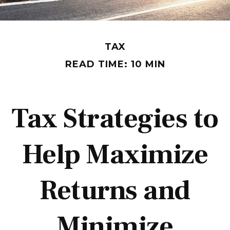
TAX
READ TIME: 10 MIN
Tax Strategies to
Help Maximize
Returns and
Minimize