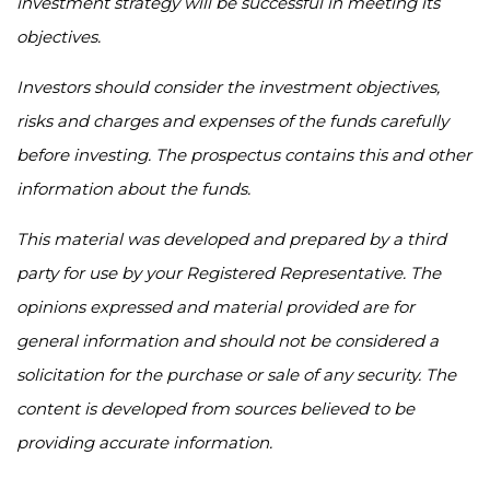
investment strategy will be successful in meeting its
objectives.
Investors should consider the investment objectives,
risks and charges and expenses of the funds carefully
before investing. The prospectus contains this and other
information about the funds.
This material was developed and prepared by a third
party for use by your Registered Representative. The
opinions expressed and material provided are for
general information and should not be considered a
solicitation for the purchase or sale of any security. The
content is developed from sources believed to be
providing accurate information.