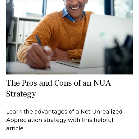
The Pros and Cons of an NUA
Strategy
Learn the advantages of a Net Unrealized
Appreciation strategy with this helpful
article.