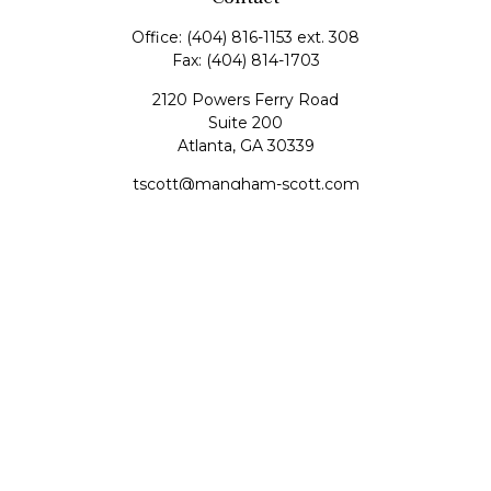
Office:
(404) 816-1153 ext. 308
Fax:
(404) 814-1703
2120 Powers Ferry Road
Suite 200
Atlanta,
GA
30339
tscott@mangham-scott.com
Quick Links
Retirement
Investment
Estate
Tax
Money
Lifestyle
Latest Articles
All Videos
All Calculators