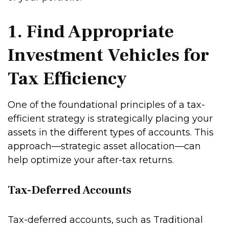
1. Find Appropriate
Investment Vehicles for
Tax Efficiency
One of the foundational principles of a tax-
efficient strategy is strategically placing your
assets in the different types of accounts. This
approach—strategic asset allocation—can
help optimize your after-tax returns.
Tax-Deferred Accounts
Tax-deferred accounts, such as Traditional