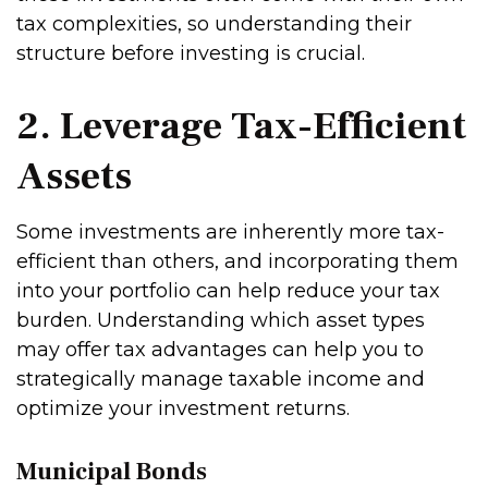
tax complexities, so understanding their
structure before investing is crucial.
2. Leverage Tax-Efficient
Assets
Some investments are inherently more tax-
efficient than others, and incorporating them
into your portfolio can help reduce your tax
burden. Understanding which asset types
may offer tax advantages can help you to
strategically manage taxable income and
optimize your investment returns.
Municipal Bonds