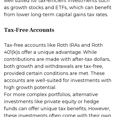
well suited for tax-efficient investments such
as growth stocks and ETFs, which can benefit
from lower long-term capital gains tax rates.
Tax-Free Accounts
Tax-free accounts like Roth IRAs and Roth
401(k)s offer a unique advantage. While
contributions are made with after-tax dollars,
both growth and withdrawals are tax-free,
provided certain conditions are met. These
accounts are well-suited for investments with
high growth potential.
For more complex portfolios, alternative
investments like private equity or hedge
funds can offer unique tax benefits. However,
these investments often come with their own