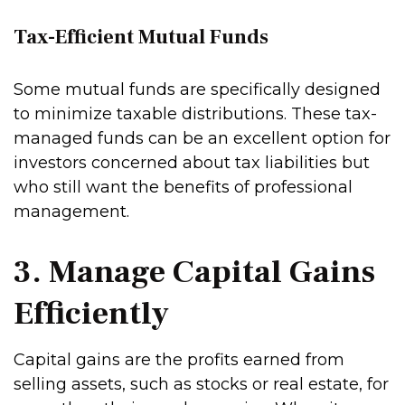
Tax-Efficient Mutual Funds
Some mutual funds are specifically designed
to minimize taxable distributions. These tax-
managed funds can be an excellent option for
investors concerned about tax liabilities but
who still want the benefits of professional
management.
3. Manage Capital Gains
Efficiently
Capital gains are the profits earned from
selling assets, such as stocks or real estate, for