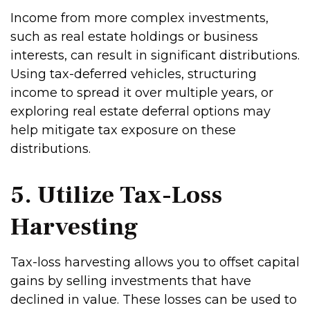
Income from more complex investments,
such as real estate holdings or business
interests, can result in significant distributions.
Using tax-deferred vehicles, structuring
income to spread it over multiple years, or
exploring real estate deferral options may
help mitigate tax exposure on these
distributions.
5. Utilize Tax-Loss
Harvesting
Tax-loss harvesting allows you to offset capital
gains by selling investments that have
declined in value. These losses can be used to