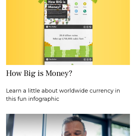
How Big is Money?
Learn a little about worldwide currency in
this fun infographic