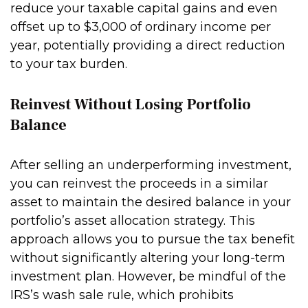
reduce your taxable capital gains and even
offset up to $3,000 of ordinary income per
year, potentially providing a direct reduction
to your tax burden.
Reinvest Without Losing Portfolio
Balance
After selling an underperforming investment,
you can reinvest the proceeds in a similar
asset to maintain the desired balance in your
portfolio’s asset allocation strategy. This
approach allows you to pursue the tax benefit
without significantly altering your long-term
investment plan. However, be mindful of the
IRS’s wash sale rule, which prohibits