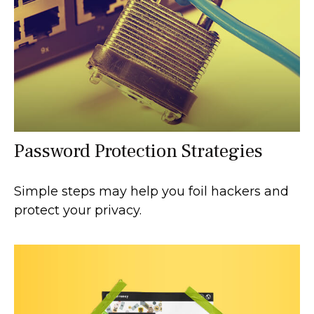
Password Protection Strategies
Simple steps may help you foil hackers and
protect your privacy.