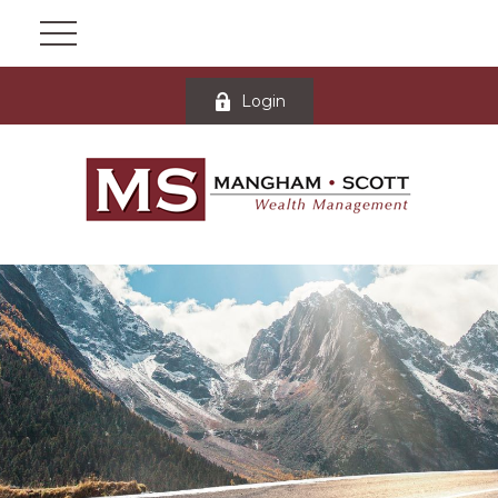
Login