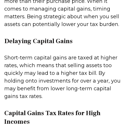
more than their purchase price. When it
comes to managing capital gains, timing
matters. Being strategic about when you sell
assets can potentially lower your tax burden.
Delaying Capital Gains
Short-term capital gains are taxed at higher
rates, which means that selling assets too
quickly may lead to a higher tax bill. By
holding onto investments for over a year, you
may benefit from lower long-term capital
gains tax rates.
Capital Gains Tax Rates for High
Incomes