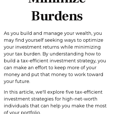
Burdens
As you build and manage your wealth, you
may find yourself seeking ways to optimize
your investment returns while minimizing
your tax burden. By understanding how to
build a tax-efficient investment strategy, you
can make an effort to keep more of your
money and put that money to work toward
your future.
In this article, we'll explore five tax-efficient
investment strategies for high-net-worth
individuals that can help you make the most
of your portfolio.