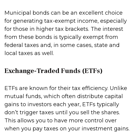
Municipal bonds can be an excellent choice
for generating tax-exempt income, especially
for those in higher tax brackets. The interest
from these bonds is typically exempt from
federal taxes and, in some cases, state and
local taxes as well.
Exchange-Traded Funds (ETFs)
ETFs are known for their tax efficiency. Unlike
mutual funds, which often distribute capital
gains to investors each year, ETFs typically
don’t trigger taxes until you sell the shares.
This allows you to have more control over
when you pay taxes on your investment gains.