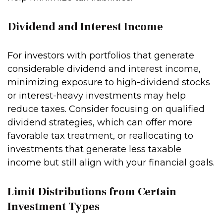
Dividend and Interest Income
For investors with portfolios that generate
considerable dividend and interest income,
minimizing exposure to high-dividend stocks
or interest-heavy investments may help
reduce taxes. Consider focusing on qualified
dividend strategies, which can offer more
favorable tax treatment, or reallocating to
investments that generate less taxable
income but still align with your financial goals.
Limit Distributions from Certain
Investment Types