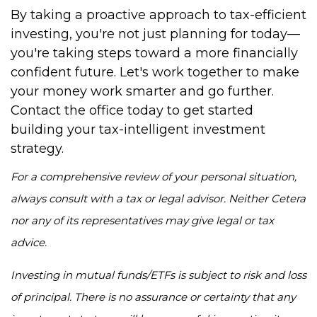
By taking a proactive approach to tax-efficient
investing, you're not just planning for today—
you're taking steps toward a more financially
confident future. Let's work together to make
your money work smarter and go further.
Contact the office today to get started
building your tax-intelligent investment
strategy.
For a comprehensive review of your personal situation,
always consult with a tax or legal advisor. Neither Cetera
nor any of its representatives may give legal or tax
advice.
Investing in mutual funds/ETFs is subject to risk and loss
of principal. There is no assurance or certainty that any