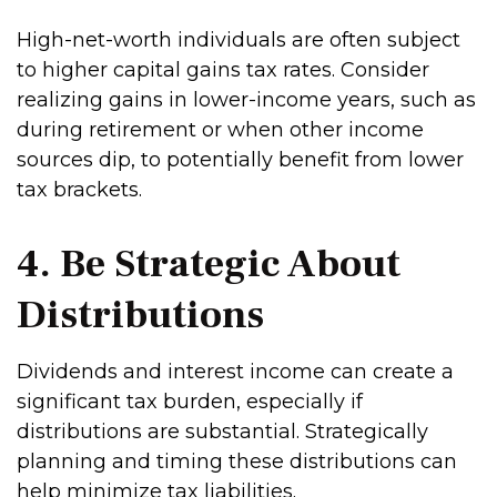
High-net-worth individuals are often subject
to higher capital gains tax rates. Consider
realizing gains in lower-income years, such as
during retirement or when other income
sources dip, to potentially benefit from lower
tax brackets.
4. Be Strategic About
Distributions
Dividends and interest income can create a
significant tax burden, especially if
distributions are substantial. Strategically
planning and timing these distributions can
help minimize tax liabilities.