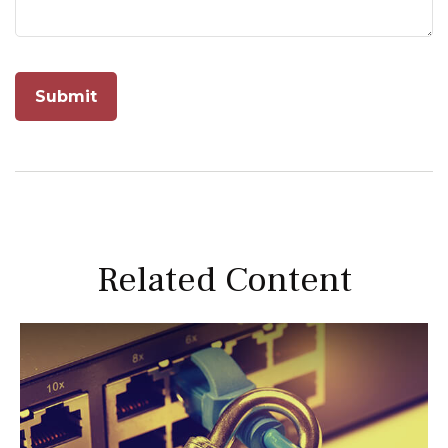
Related Content