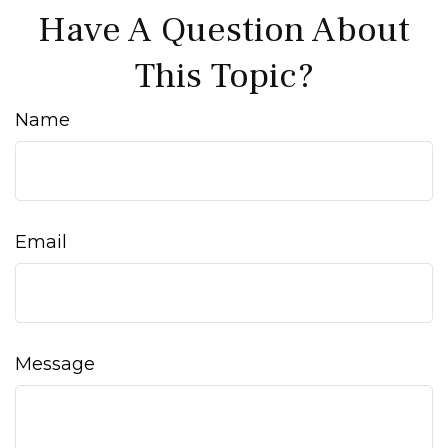
Have A Question About
This Topic?
Name
Email
Message