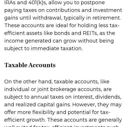
IRAs and 401(k)s, allow you to postpone
paying taxes on contributions and investment
gains until withdrawal, typically in retirement.
These accounts are ideal for holding less tax-
efficient assets like bonds and REITs, as the
income generated can grow without being
subject to immediate taxation.
Taxable Accounts
On the other hand, taxable accounts, like
individual or joint brokerage accounts, are
subject to annual taxes on interest, dividends,
and realized capital gains. However, they may
offer more flexibility and potential for tax-
efficient growth. These accounts are generally