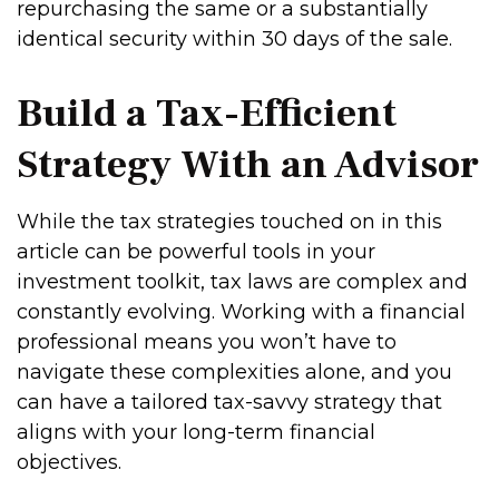
repurchasing the same or a substantially
identical security within 30 days of the sale.
Build a Tax-Efficient
Strategy With an Advisor
While the tax strategies touched on in this
article can be powerful tools in your
investment toolkit, tax laws are complex and
constantly evolving. Working with a financial
professional means you won’t have to
navigate these complexities alone, and you
can have a tailored tax-savvy strategy that
aligns with your long-term financial
objectives.