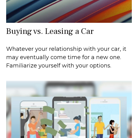
Buying vs. Leasing a Car
Whatever your relationship with your car, it
may eventually come time for a new one.
Familiarize yourself with your options.