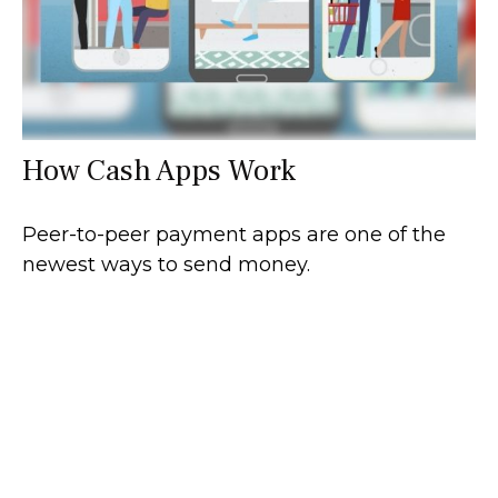
How Cash Apps Work
Peer-to-peer payment apps are one of the
newest ways to send money.