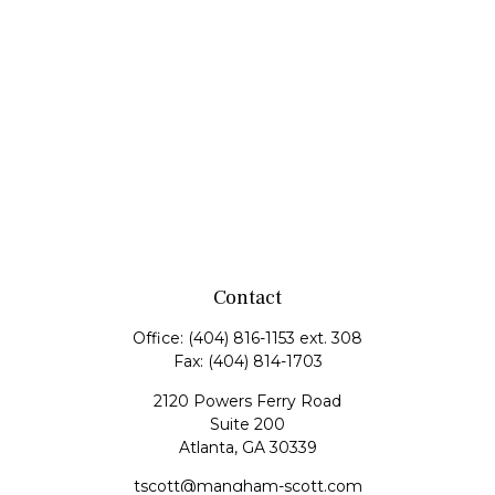
Contact
Office:
(404) 816-1153 ext. 308
Fax:
(404) 814-1703
2120 Powers Ferry Road
Suite 200
Atlanta,
GA
30339
tscott@mangham-scott.com