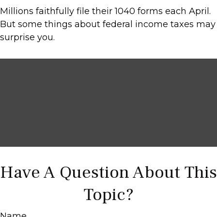
Millions faithfully file their 1040 forms each April.
But some things about federal income taxes may
surprise you.
Have A Question About This
Topic?
Name