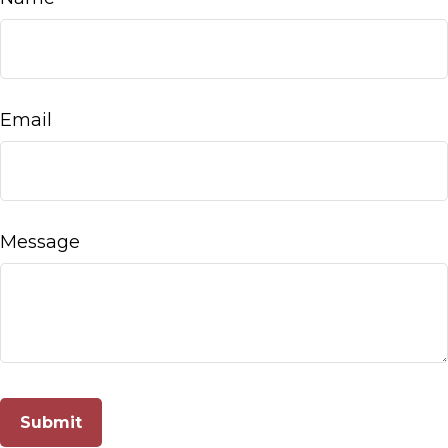
Email
Message