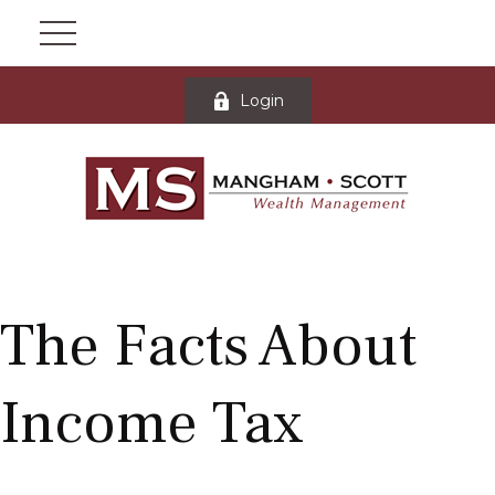
Login
The Facts About
Income Tax