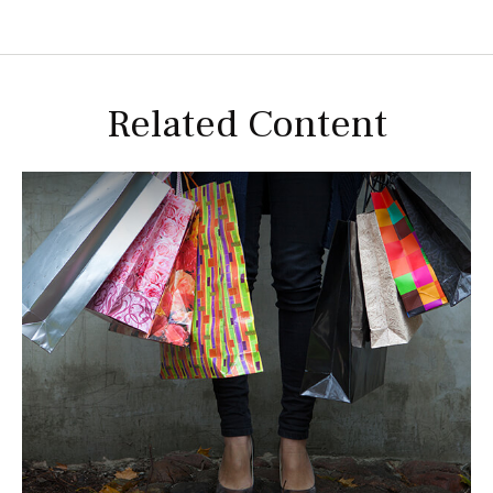
Related Content