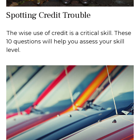
Spotting Credit Trouble
The wise use of credit is a critical skill. These
10 questions will help you assess your skill
level.