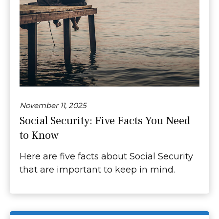
November 11, 2025
Social Security: Five Facts You Need
to Know
Here are five facts about Social Security
that are important to keep in mind.