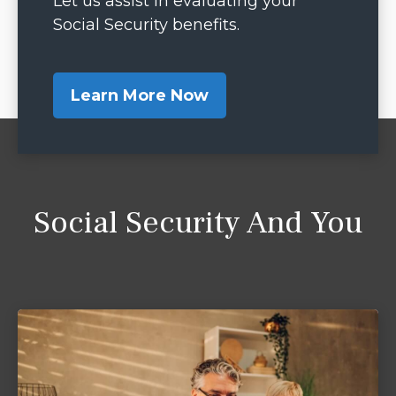
Let us assist in evaluating your
Social Security benefits.
Learn More Now
Social Security And You