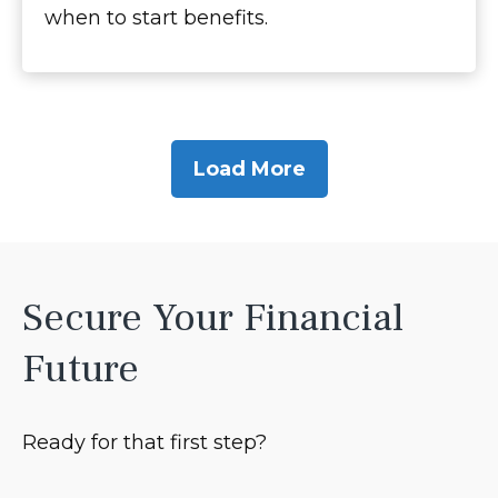
when to start benefits.
Load More
Secure Your Financial
Future
Ready for that first step?