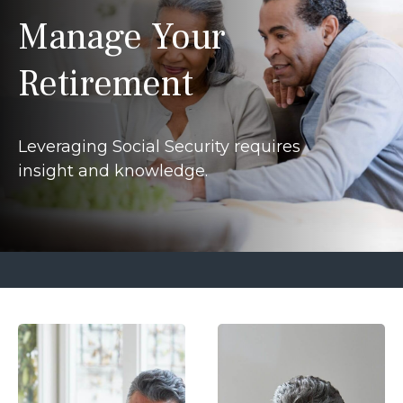
Manage Your
Retirement
Leveraging Social Security requires
insight and knowledge.