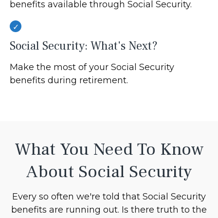
benefits available through Social Security.
Social Security: What's Next?
Make the most of your Social Security
benefits during retirement.
What You Need To Know
About Social Security
Every so often we're told that Social Security
benefits are running out. Is there truth to the