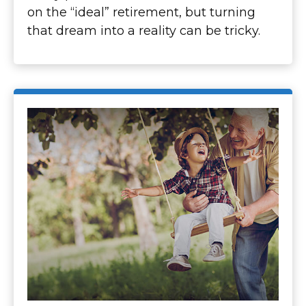
on the “ideal” retirement, but turning
that dream into a reality can be tricky.