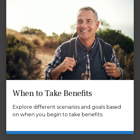
When to Take Benefits
Explore different scenarios and goals based
on when you begin to take benefits.