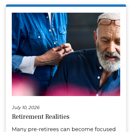
July 10, 2026
Retirement Realities
Many pre-retirees can become focused