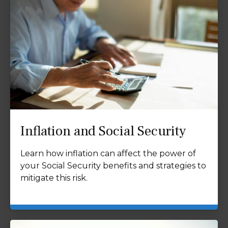
Inflation and Social Security
Learn how inflation can affect the power of
your Social Security benefits and strategies to
mitigate this risk.