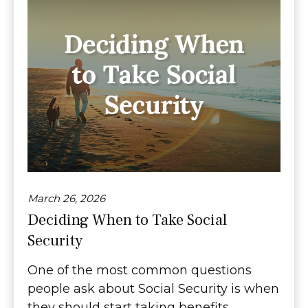
March 26, 2026
Deciding When to Take Social
Security
One of the most common questions
people ask about Social Security is when
they should start taking benefits.