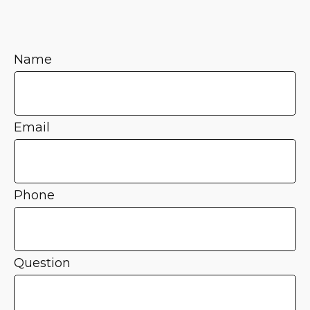
Name
Email
Phone
Question