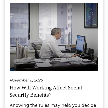
November 11, 2025
How Will Working Affect Social
Security Benefits?
Knowing the rules may help you decide