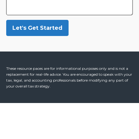
Let's Get Started
These resource paces are for informational purposes only and is not a
replacement for real-life advice. You are encouraged to speak with your
tax, legal, and accounting professionals before modifying any part of
your overall tax strategy.