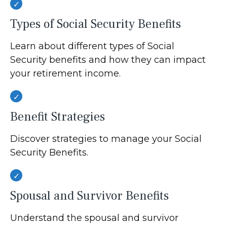
Types of Social Security Benefits
Learn about different types of Social
Security benefits and how they can impact
your retirement income.
Benefit Strategies
Discover strategies to manage your Social
Security Benefits.
Spousal and Survivor Benefits
Understand the spousal and survivor