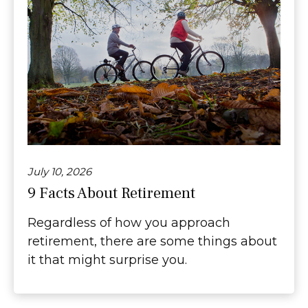
July 10, 2026
9 Facts About Retirement
Regardless of how you approach
retirement, there are some things about
it that might surprise you.