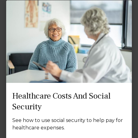
Healthcare Costs And Social
Security
See how to use social security to help pay for
healthcare expenses.