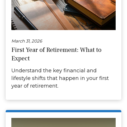
March 31, 2026
First Year of Retirement: What to
Expect
Understand the key financial and
lifestyle shifts that happen in your first
year of retirement.