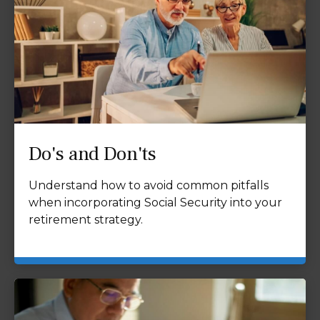
Do's and Don'ts
Understand how to avoid common pitfalls
when incorporating Social Security into your
retirement strategy.