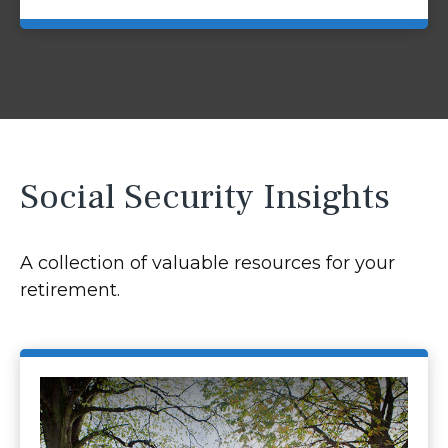
Social Security Insights
A collection of valuable resources for your
retirement.