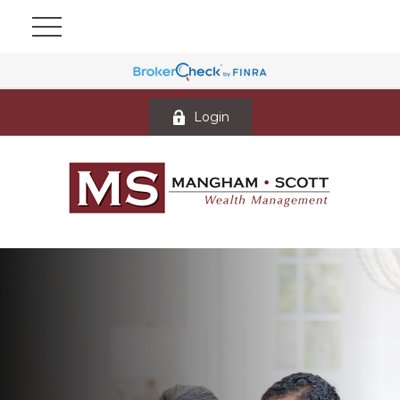
Login