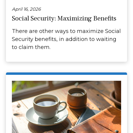
April 16, 2026
Social Security: Maximizing Benefits
There are other ways to maximize Social
Security benefits, in addition to waiting
to claim them.