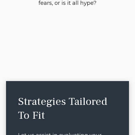
fears, or is it all hype?
Strategies Tailored
To Fit