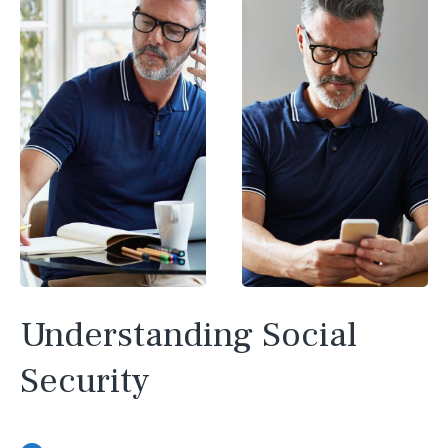
Understanding Social
Security