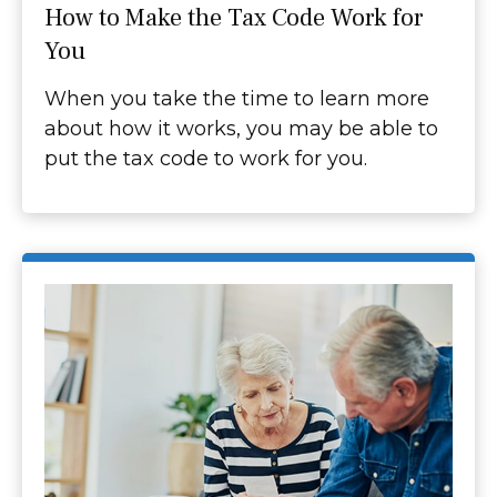
How to Make the Tax Code Work for
You
When you take the time to learn more
about how it works, you may be able to
put the tax code to work for you.