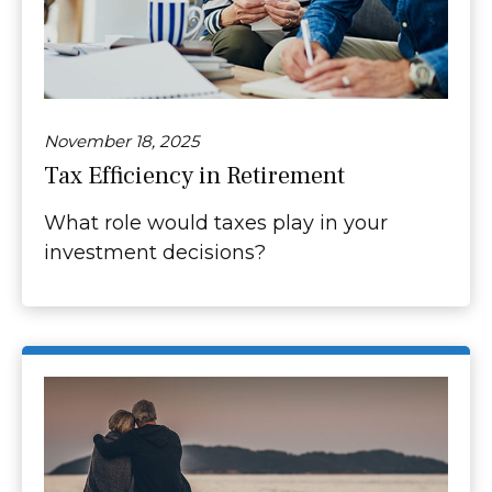
November 18, 2025
Tax Efficiency in Retirement
What role would taxes play in your
investment decisions?