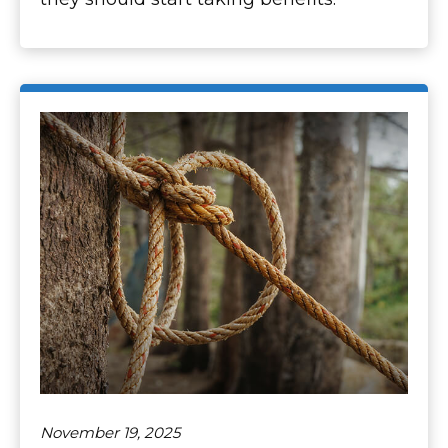
November 19, 2025