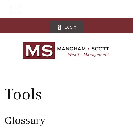
Login
Tools
Glossary