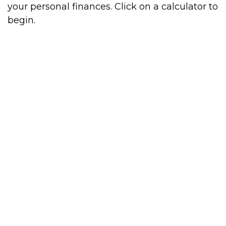
your personal finances. Click on a calculator to
begin.