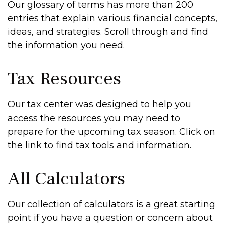
Our glossary of terms has more than 200
entries that explain various financial concepts,
ideas, and strategies. Scroll through and find
the information you need.
Tax Resources
Our tax center was designed to help you
access the resources you may need to
prepare for the upcoming tax season. Click on
the link to find tax tools and information.
All Calculators
Our collection of calculators is a great starting
point if you have a question or concern about