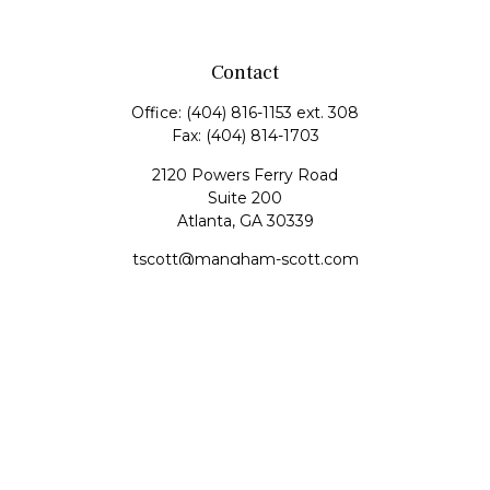
Contact
Office:
(404) 816-1153 ext. 308
Fax:
(404) 814-1703
2120 Powers Ferry Road
Suite 200
Atlanta,
GA
30339
tscott@mangham-scott.com
Quick Links
Retirement
Investment
Estate
Tax
Money
Lifestyle