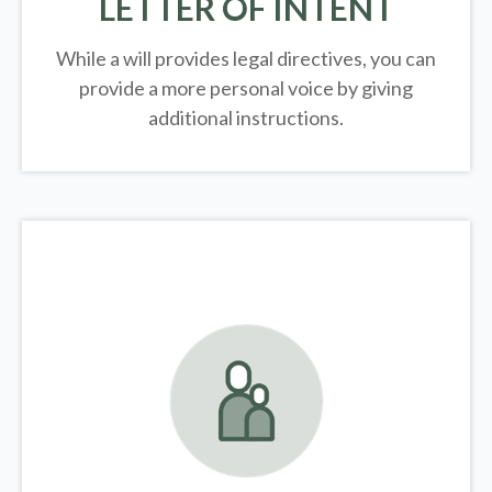
LETTER OF INTENT
While a will provides legal directives, you can
provide a more personal voice by giving
additional instructions.