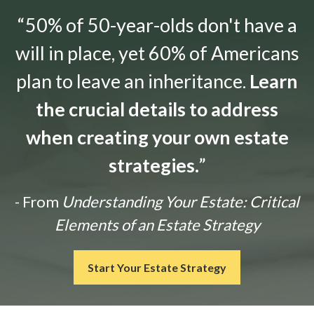
“50% of 50-year-olds don't have a
will in place, yet 60% of Americans
plan to leave an inheritance.
Learn
the crucial details to address
when creating your own estate
strategies.
”
- From
Understanding Your Estate: Critical
Elements of an Estate Strategy
Start Your Estate Strategy