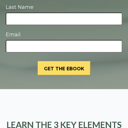
Last Name
Email
LEARN THE 3 KEY ELEMENTS