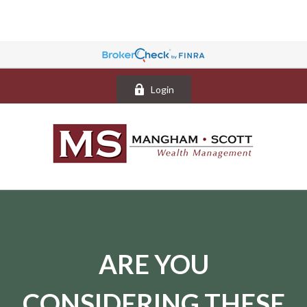
Login
ARE YOU
CONSIDERING THESE