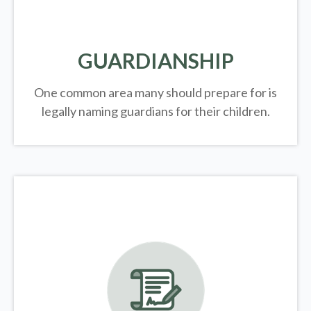
GUARDIANSHIP
One common area many should prepare for is
legally
naming guardians for their children.