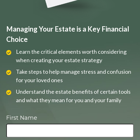
Managing Your Estate is a Key Financial
Choice
Learn the critical elements worth considering
when creating your estate strategy
Take steps to help manage stress and confusion
for your loved ones
Understand the estate benefits of certain tools
and what they mean for you and your family
First Name