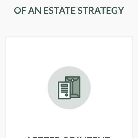
OF AN ESTATE STRATEGY