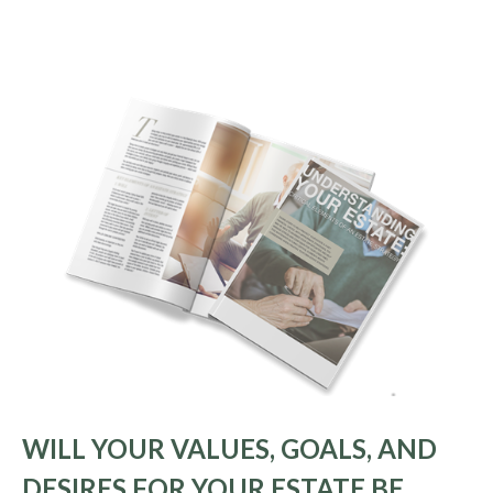
WILL YOUR VALUES, GOALS, AND
DESIRES FOR YOUR ESTATE BE