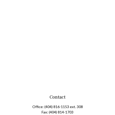
Contact
Office:
(404) 816-1153 ext. 308
Fax:
(404) 814-1703