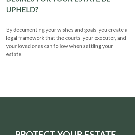
UPHELD?
By documenting your wishes and goals, you create a
legal framework that the courts, your executor, and
your loved ones can follow when settling your
estate.
PROTECT YOUR ESTATE.