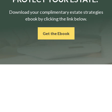
Download your complimentary estate strategies
ebook by clicking the link below.
Get the Ebook