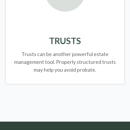
TRUSTS
Trusts can be another powerful estate
management tool.
Properly structured trusts
may help you avoid probate.