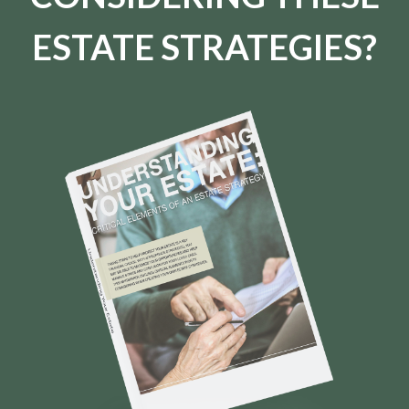
ESTATE STRATEGIES?