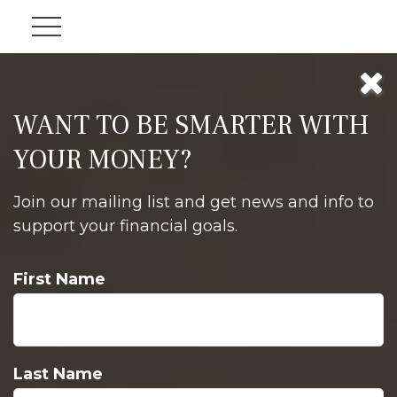
WANT TO BE SMARTER WITH
Login
YOUR MONEY?
Join our mailing list and get news and info to
support your financial goals.
First Name
Last Name