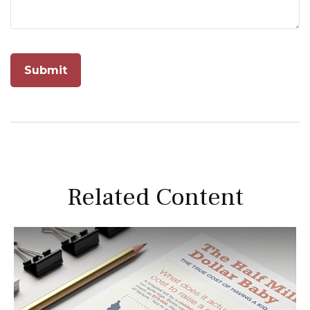
Related Content