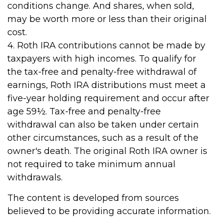
conditions change. And shares, when sold,
may be worth more or less than their original
cost.
4. Roth IRA contributions cannot be made by
taxpayers with high incomes. To qualify for
the tax-free and penalty-free withdrawal of
earnings, Roth IRA distributions must meet a
five-year holding requirement and occur after
age 59½. Tax-free and penalty-free
withdrawal can also be taken under certain
other circumstances, such as a result of the
owner's death. The original Roth IRA owner is
not required to take minimum annual
withdrawals.
The content is developed from sources
believed to be providing accurate information.