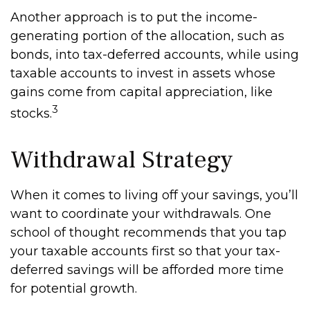
Another approach is to put the income-
generating portion of the allocation, such as
bonds, into tax-deferred accounts, while using
taxable accounts to invest in assets whose
gains come from capital appreciation, like
3
stocks.
Withdrawal Strategy
When it comes to living off your savings, you’ll
want to coordinate your withdrawals. One
school of thought recommends that you tap
your taxable accounts first so that your tax-
deferred savings will be afforded more time
for potential growth.