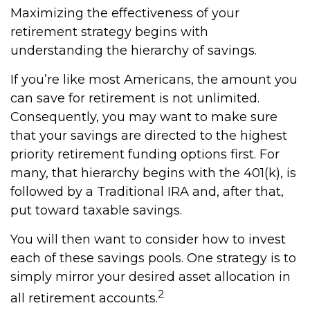
Maximizing the effectiveness of your
retirement strategy begins with
understanding the hierarchy of savings.
If you’re like most Americans, the amount you
can save for retirement is not unlimited.
Consequently, you may want to make sure
that your savings are directed to the highest
priority retirement funding options first. For
many, that hierarchy begins with the 401(k), is
followed by a Traditional IRA and, after that,
put toward taxable savings.
You will then want to consider how to invest
each of these savings pools. One strategy is to
simply mirror your desired asset allocation in
2
all retirement accounts.