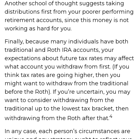
Another school of thought suggests taking
distributions first from your poorer performing
retirement accounts, since this money is not
working as hard for you.
Finally, because many individuals have both
traditional and Roth IRA accounts, your
expectations about future tax rates may affect
what account you withdraw from first. (If you
think tax rates are going higher, then you
might want to withdraw from the traditional
before the Roth). If you’re uncertain, you may
want to consider withdrawing from the
traditional up to the lowest tax bracket, then
4
withdrawing from the Roth after that.
In any case, each person’s circumstances are