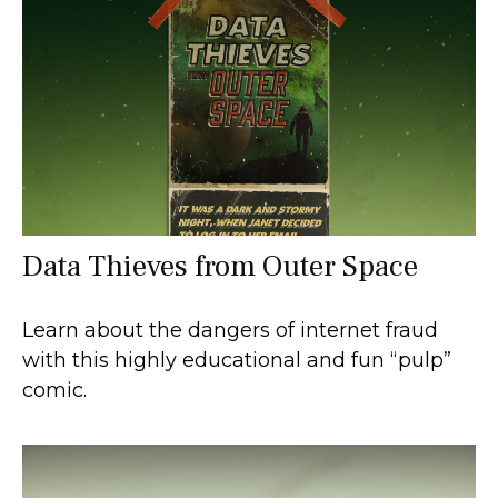
Data Thieves from Outer Space
Learn about the dangers of internet fraud
with this highly educational and fun “pulp”
comic.