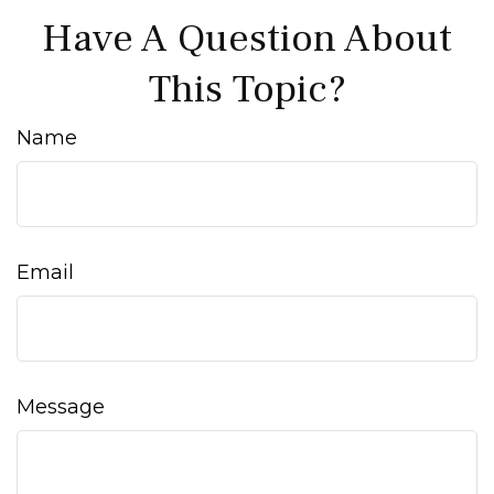
Have A Question About
This Topic?
Name
Email
Message