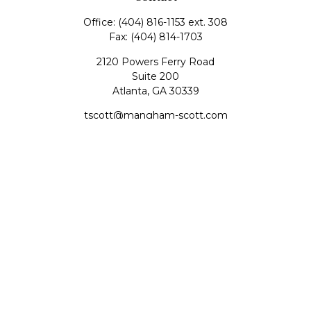
Office:
(404) 816-1153 ext. 308
Fax:
(404) 814-1703
2120 Powers Ferry Road
Suite 200
Atlanta,
GA
30339
tscott@mangham-scott.com
Quick Links
Retirement
Investment
Estate
Tax
Money
Lifestyle
Latest Articles
All Videos
All Calculators