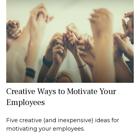
Creative Ways to Motivate Your
Employees
Five creative (and inexpensive) ideas for
motivating your employees.