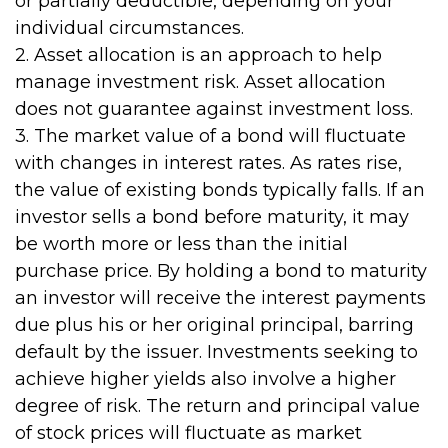
or partially deductible, depending on your
individual circumstances.
2. Asset allocation is an approach to help
manage investment risk. Asset allocation
does not guarantee against investment loss.
3. The market value of a bond will fluctuate
with changes in interest rates. As rates rise,
the value of existing bonds typically falls. If an
investor sells a bond before maturity, it may
be worth more or less than the initial
purchase price. By holding a bond to maturity
an investor will receive the interest payments
due plus his or her original principal, barring
default by the issuer. Investments seeking to
achieve higher yields also involve a higher
degree of risk. The return and principal value
of stock prices will fluctuate as market