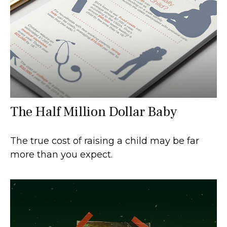
The Half Million Dollar Baby
The true cost of raising a child may be far
more than you expect.