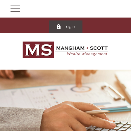
Login