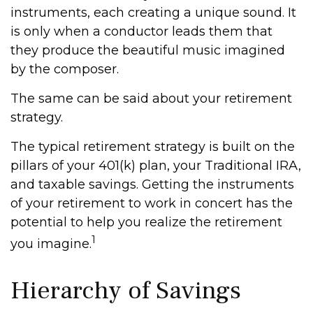
instruments, each creating a unique sound. It
is only when a conductor leads them that
they produce the beautiful music imagined
by the composer.
The same can be said about your retirement
strategy.
The typical retirement strategy is built on the
pillars of your 401(k) plan, your Traditional IRA,
and taxable savings. Getting the instruments
of your retirement to work in concert has the
potential to help you realize the retirement
1
you imagine.
Hierarchy of Savings