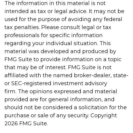
The information in this material is not
intended as tax or legal advice. It may not be
used for the purpose of avoiding any federal
tax penalties. Please consult legal or tax
professionals for specific information
regarding your individual situation. This
material was developed and produced by
FMG Suite to provide information on a topic
that may be of interest. FMG Suite is not
affiliated with the named broker-dealer, state-
or SEC-registered investment advisory
firm. The opinions expressed and material
provided are for general information, and
should not be considered a solicitation for the
purchase or sale of any security. Copyright
2026 FMG Suite.