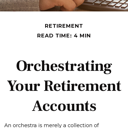
RETIREMENT
READ TIME: 4 MIN
Orchestrating
Your Retirement
Accounts
An orchestra is merely a collection of