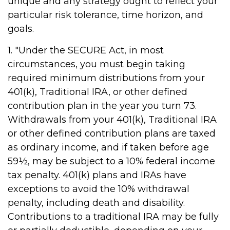
unique and any strategy ought to reflect your
particular risk tolerance, time horizon, and
goals.
1. "Under the SECURE Act, in most
circumstances, you must begin taking
required minimum distributions from your
401(k), Traditional IRA, or other defined
contribution plan in the year you turn 73.
Withdrawals from your 401(k), Traditional IRA
or other defined contribution plans are taxed
as ordinary income, and if taken before age
59½, may be subject to a 10% federal income
tax penalty. 401(k) plans and IRAs have
exceptions to avoid the 10% withdrawal
penalty, including death and disability.
Contributions to a traditional IRA may be fully