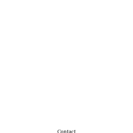
Contact