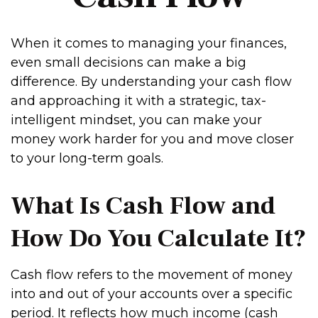
When it comes to managing your finances,
even small decisions can make a big
difference. By understanding your cash flow
and approaching it with a strategic, tax-
intelligent mindset, you can make your
money work harder for you and move closer
to your long-term goals.
What Is Cash Flow and
How Do You Calculate It?
Cash flow refers to the movement of money
into and out of your accounts over a specific
period. It reflects how much income (cash