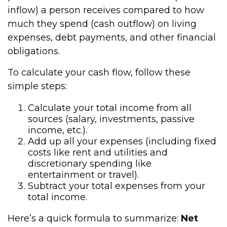
inflow) a person receives compared to how
much they spend (cash outflow) on living
expenses, debt payments, and other financial
obligations.
To calculate your cash flow, follow these
simple steps:
Calculate your total income from all
sources (salary, investments, passive
income, etc.).
Add up all your expenses (including fixed
costs like rent and utilities and
discretionary spending like
entertainment or travel).
Subtract your total expenses from your
total income.
Here’s a quick formula to summarize:
Net