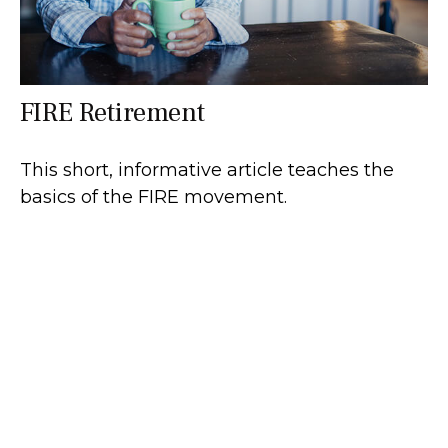
FIRE Retirement
This short, informative article teaches the
basics of the FIRE movement.