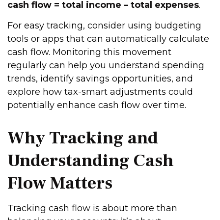
cash flow = total income – total expenses
.
For easy tracking, consider using budgeting
tools or apps that can automatically calculate
cash flow. Monitoring this movement
regularly can help you understand spending
trends, identify savings opportunities, and
explore how tax-smart adjustments could
potentially enhance cash flow over time.
Why Tracking and
Understanding Cash
Flow Matters
Tracking cash flow is about more than