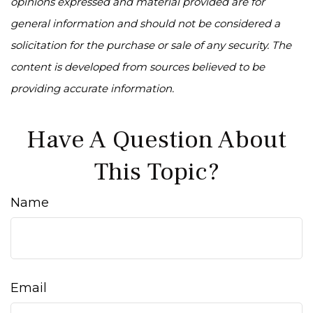
opinions expressed and material provided are for
general information and should not be considered a
solicitation for the purchase or sale of any security. The
content is developed from sources believed to be
providing accurate information.
Have A Question About
This Topic?
Name
Email