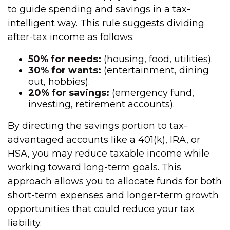
to guide spending and savings in a tax-
intelligent way. This rule suggests dividing
after-tax income as follows:
50% for needs:
(housing, food, utilities).
30% for wants:
(entertainment, dining
out, hobbies).
20% for savings:
(emergency fund,
investing, retirement accounts).
By directing the savings portion to tax-
advantaged accounts like a 401(k), IRA, or
HSA, you may reduce taxable income while
working toward long-term goals. This
approach allows you to allocate funds for both
short-term expenses and longer-term growth
opportunities that could reduce your tax
liability.