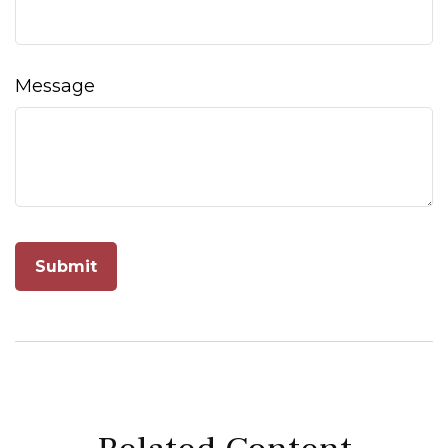
Message