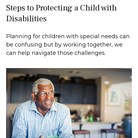
Steps to Protecting a Child with
Disabilities
Planning for children with special needs can
be confusing but by working together, we
can help navigate those challenges.