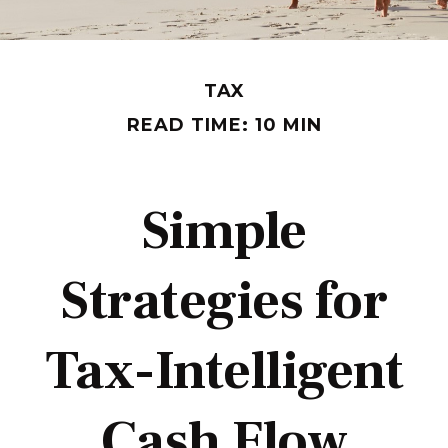
TAX
READ TIME: 10 MIN
Simple
Strategies for
Tax-Intelligent
Cash Flow