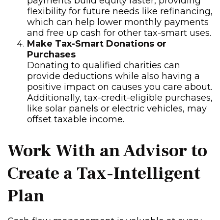
payments build equity faster, providing
flexibility for future needs like refinancing,
which can help lower monthly payments
and free up cash for other tax-smart uses.
Make Tax-Smart Donations or
Purchases
Donating to qualified charities can
provide deductions while also having a
positive impact on causes you care about.
Additionally, tax-credit-eligible purchases,
like solar panels or electric vehicles, may
offset taxable income.
Work With an Advisor to
Create a Tax-Intelligent
Plan