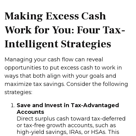
Making Excess Cash
Work for You: Four Tax-
Intelligent Strategies
Managing your cash flow can reveal
opportunities to put excess cash to work in
ways that both align with your goals and
maximize tax savings. Consider the following
strategies:
Save and Invest in Tax-Advantaged
Accounts
Direct surplus cash toward tax-deferred
or tax-free growth accounts, such as
high-yield savings, IRAs, or HSAs. This