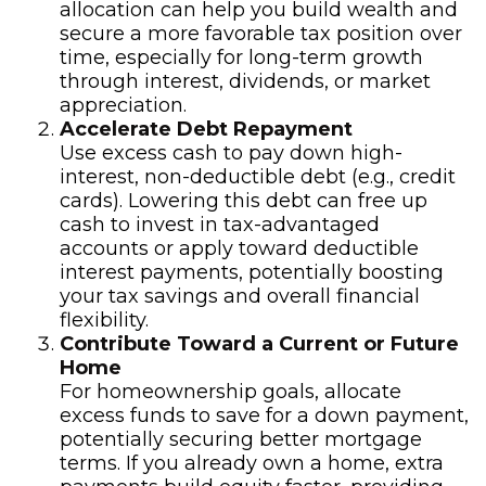
allocation can help you build wealth and
secure a more favorable tax position over
time, especially for long-term growth
through interest, dividends, or market
appreciation.
Accelerate Debt Repayment
Use excess cash to pay down high-
interest, non-deductible debt (e.g., credit
cards). Lowering this debt can free up
cash to invest in tax-advantaged
accounts or apply toward deductible
interest payments, potentially boosting
your tax savings and overall financial
flexibility.
Contribute Toward a Current or Future
Home
For homeownership goals, allocate
excess funds to save for a down payment,
potentially securing better mortgage
terms. If you already own a home, extra