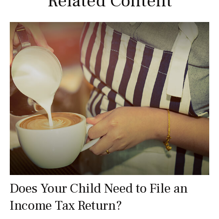
Related Content
Does Your Child Need to File an
Income Tax Return?