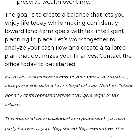
preserve wealth over time.
The goal is to create a balance that lets you
enjoy life today while moving confidently
toward long-term goals with tax-intelligent
planning in place. Let’s work together to
analyze your cash flow and create a tailored
plan that optimizes your finances. Contact the
office today to get started.
For a comprehensive review of your personal situation,
always consult with a tax or legal advisor. Neither Cetera
nor any of its representatives may give legal or tax
advice.
This material was developed and prepared by a third
party for use by your Registered Representative. The