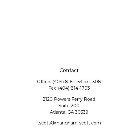
Contact
Office:
(404) 816-1153 ext. 308
Fax:
(404) 814-1703
2120 Powers Ferry Road
Suite 200
Atlanta,
GA
30339
tscott@mangham-scott.com
Quick Links