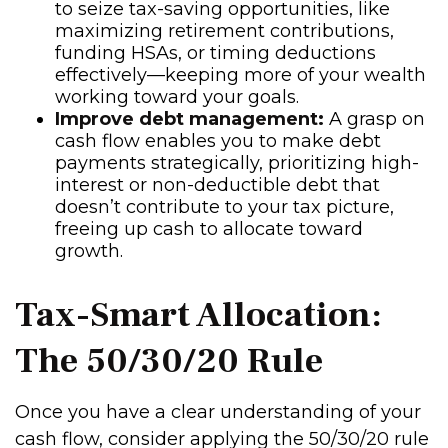
to seize tax-saving opportunities, like
maximizing retirement contributions,
funding HSAs, or timing deductions
effectively—keeping more of your wealth
working toward your goals.
Improve debt management:
A grasp on
cash flow enables you to make debt
payments strategically, prioritizing high-
interest or non-deductible debt that
doesn’t contribute to your tax picture,
freeing up cash to allocate toward
growth.
Tax-Smart Allocation:
The 50/30/20 Rule
Once you have a clear understanding of your
cash flow, consider applying the 50/30/20 rule