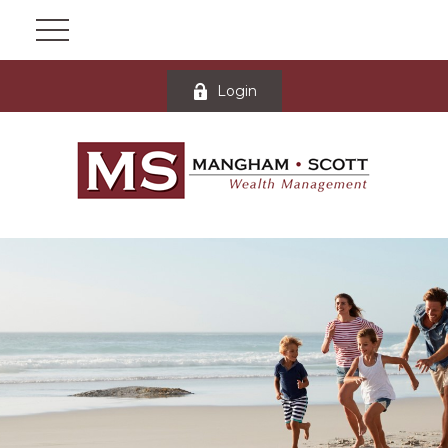
Login