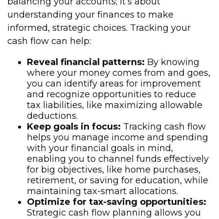
balancing your accounts; it’s about
understanding your finances to make
informed, strategic choices. Tracking your
cash flow can help:
Reveal financial patterns:
By knowing
where your money comes from and goes,
you can identify areas for improvement
and recognize opportunities to reduce
tax liabilities, like maximizing allowable
deductions.
Keep goals in focus:
Tracking cash flow
helps you manage income and spending
with your financial goals in mind,
enabling you to channel funds effectively
for big objectives, like home purchases,
retirement, or saving for education, while
maintaining tax-smart allocations.
Optimize for tax-saving opportunities:
Strategic cash flow planning allows you