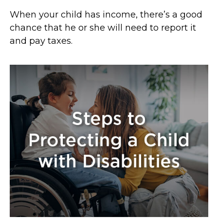
When your child has income, there’s a good
chance that he or she will need to report it
and pay taxes.