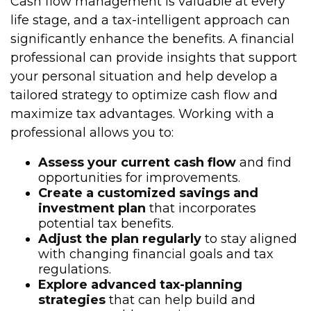
Cash flow management is valuable at every
life stage, and a tax-intelligent approach can
significantly enhance the benefits. A financial
professional can provide insights that support
your personal situation and help develop a
tailored strategy to optimize cash flow and
maximize tax advantages. Working with a
professional allows you to:
Assess your current cash flow
and find
opportunities for improvements.
Create a customized savings and
investment plan
that incorporates
potential tax benefits.
Adjust the plan regularly
to stay aligned
with changing financial goals and tax
regulations.
Explore advanced tax-planning
strategies
that can help build and